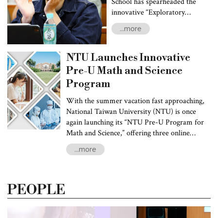
Initiatives
School has spearheaded the
innovative “Exploratory
Learning Program” as a key
...more
element of their transformative
“Future University” project.
This groundbreaking initiative
NTU Launches Innovative
is the first of its kind in Taiwan,
Pre-U Math and Science
empowering students to delve
Program
into several fields while
pursuing their academic journey
With the summer vacation fast approaching,
without interruptions.
National Taiwan University (NTU) is once
again launching its “NTU Pre-U Program for
Math and Science,” offering three online
preparatory courses:: “Calculus,” “General
...more
Physics,” and “General Chemistry.” The Pre-U
Program encourages incoming freshmen to
conduct self-paced online learning to
PEOPLE
strengthen their foundational knowledge in
mathematics and science, advancing their
preparations for interdisciplinary learning and