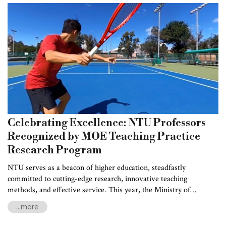
Celebrating Excellence: NTU Professors
Recognized by MOE Teaching Practice
Research Program
NTU serves as a beacon of higher education, steadfastly
committed to cutting-edge research, innovative teaching
methods, and effective service. This year, the Ministry of
Education (MOE) Teaching Practice Research Program honored
...more
four esteemed NTU professors for their outstanding
contributions to educational practice and research, acknowledging