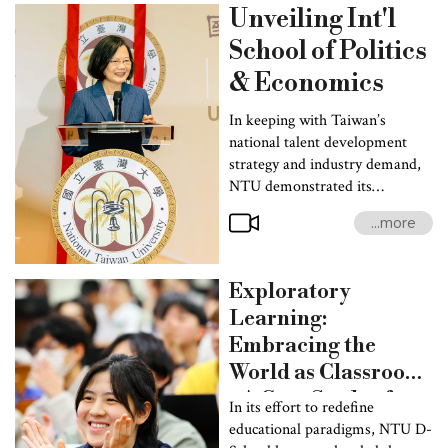
Unveiling Int'l
their crucial role in shaping student’s learning experiences. Let's
delve into their award-winning projects:
School of Politics
& Economics
In keeping with Taiwan’s
national talent development
strategy and industry demand,
NTU demonstrated its
commitment to social
...more
responsibility as Taiwan’s
premier academic institution,
with the unveiling of the
Exploratory
International School of Politics
Learning:
and Economics at its Downtown
Campus on May 6, 2024. The
Embracing the
ceremony also inaugurated the
World as Classroom
campus redevelopment plan.
- A Case Study of
In its effort to redefine
NTU’s D-School
educational paradigms, NTU D-