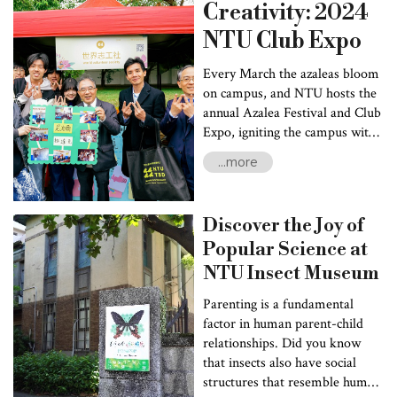
Construction Co., Ltd (Ruentex). Ruentex, a premier Taiwanese
Creativity: 2024
real estate developer, joined the project to contribute its
NTU Club Expo
extensive industrial expertise.
Every March the azaleas bloom
on campus, and NTU hosts the
annual Azalea Festival and Club
Expo, igniting the campus with
vitality and diversity. Club Expo
...more
serves as a vibrant platform for
student clubs to connect with
the community and showcase
Discover the Joy of
their creativity, fostering
Popular Science at
exchanges and collaborations
among the various clubs. NTU's
NTU Insect Museum
unique student clubs are
Parenting is a fundamental
dispersed among eight different
factor in human parent-child
relationships. Did you know
that insects also have social
structures that resemble human