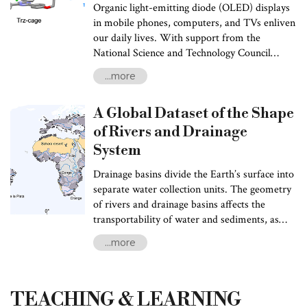
Organic light-emitting diode (OLED) displays
in mobile phones, computers, and TVs enliven
our daily lives. With support from the
National Science and Technology Council
(NSTC), Prof. Ken-Tsung Wong and Pi-Tai
...more
Chou of NTU’s Department of Chemistry
unveiled a new supramolecular approach,
A Global Dataset of the Shape
opening a new possibility for developing low-
cost, high-efficiency OLED devices. This
of Rivers and Drainage
research result was published in the high-
System
impact international scholarly journal,
Nature
Chemistry
(January 2024), attracting
Drainage basins divide the Earth’s surface into
widespread attention in the academic
separate water collection units. The geometry
community.
of rivers and drainage basins affects the
transportability of water and sediments, as
well as the connectivity of freshwater species
...more
between ecosystems. For example, the shape
of a drainage basin determines the length of
groundwater paths, affecting the distribution
TEACHING & LEARNING
and transport of nutrients and pollutants. The