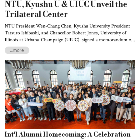
NTU, Kyushu U & UIUC Unveil the
Trilateral Center
NTU President Wen-Chang Chen, Kyushu University President
Tatsuro Ishibashi, and Chancellor Robert Jones, University of
Illinois at Urbana-Champaign (UIUC), signed a memorandum of
understanding (MOU) on February 19 -- and unveiled the
...more
Trilateral Center. In particular, the three institutions intend to
systematically develop and promote faculty and student exchange
programs as well as scientific research cooperation in medicine,
engineering, agriculture, humanities, and social sciences.
Int'l Alumni Homecoming: A Celebration