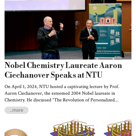
professional training.
Nobel Chemistry Laureate Aaron
Ciechanover Speaks at NTU
On April 1, 2024, NTU hosted a captivating lecture by Prof.
Aaron Ciechanover, the esteemed 2004 Nobel laureate in
Chemistry. He discussed “The Revolution of Personalized
Medicine – Are We Going to Cure All Diseases and at What
...more
Price?” as part of the Royal Palm Lecture Series. Prof.
Ciechanover discussed the transformative impact of medical
breakthroughs, exploring the rapidly evolving landscape of
personalized medicine and its potential intersections with privacy