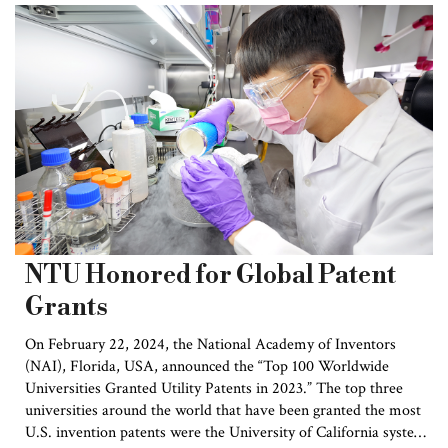
The Humboldt Research Award is
one of the highest honors awarded by
the Alexander von Humboldt
Foundation to international scholars
who work outside Germany.
Recipients are “academics whose
fundamental discoveries, new
theories or insights have had a
significant impact on their own
discipline and who are expected to
continue producing cutting-edge
academic achievements in the
NTU Honored for Global Patent
future”. To this day, a total of 54
Grants
Nobel Prize winners have been
granted this prize, including several
On February 22, 2024, the National Academy of Inventors
Academicians from Taiwan. The
(NAI), Florida, USA, announced the “Top 100 Worldwide
prize is currently valued at €60,000
Universities Granted Utility Patents in 2023.” The top three
with the possibility of further
universities around the world that have been granted the most
support during the prize winner’s
U.S. invention patents were the University of California system,
lifetime.