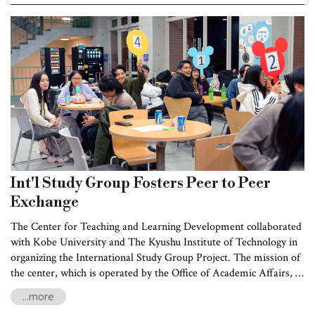
shape also determines whether the landscape
is narrow river valley or wide floodplain,
which in turn affects habitat distribution and
biodiversity.
Int'l Study Group Fosters Peer to Peer
Exchange
The Center for Teaching and Learning Development collaborated
with Kobe University and The Kyushu Institute of Technology in
organizing the International Study Group Project. The mission of
the center, which is operated by the Office of Academic Affairs, is
to enhance the students' international perspectives and foster
...more
cultural exchanges between Taiwan and Japan,