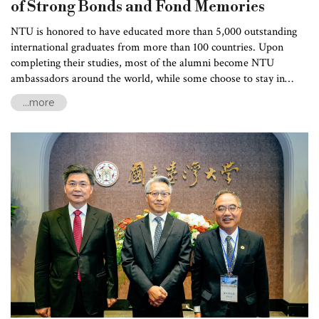
of Strong Bonds and Fond Memories
NTU is honored to have educated more than 5,000 outstanding
international graduates from more than 100 countries. Upon
completing their studies, most of the alumni become NTU
ambassadors around the world, while some choose to stay in
Taiwan and contribute their expertise. In an effort to strengthen
...more
the bonds among the international alumni, the Office of
International Affairs held its first international alumni
homecoming on March 16 this year, attracting 60 alumni from 20
countries, including the United States, Indonesia, Vietnam, Nepal,
Turkey, and St. Lucia, to return to NTU campus. Many of the
participating alumni had graduated over 20 years earlier, some
traveling long distances to Taiwan for the grand event.