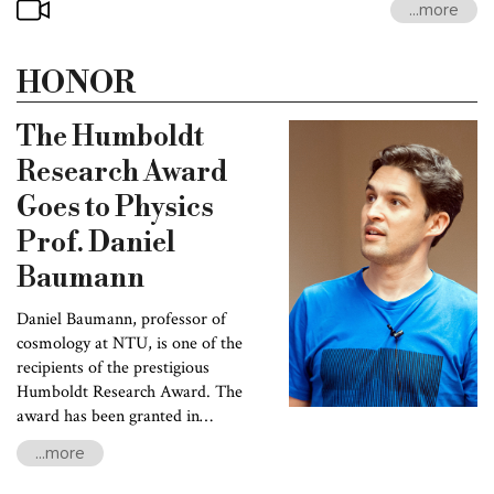
...more
emitted 13.8 billion years ago, when the Universe first became
transparent to light. The image on the beach ball---based on data
collected by NASA’s Wilkinson Microwave Anisotropy Probe
HONOR
(WMAP)---is the first snapshot of inhomogeneities in the early
universe. “Ultimately, these fluctuations grew into all the
The Humboldt
structures we see around us. It is an amazing story!”
Research Award
Goes to Physics
Prof. Daniel
Baumann
Daniel Baumann, professor of
cosmology at NTU, is one of the
recipients of the prestigious
Humboldt Research Award. The
award has been granted in
recognition of Prof. Baumann’s
...more
accomplishments in research and
teaching.