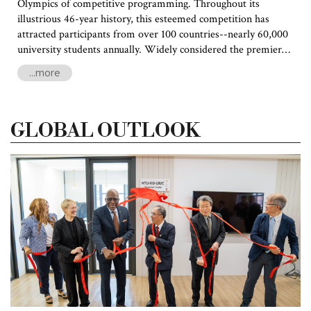
Olympics of competitive programming. Throughout its
illustrious 46-year history, this esteemed competition has
attracted participants from over 100 countries--nearly 60,000
university students annually. Widely considered the premier
programming contest for university students worldwide, ICPC
...more
serves as a crucible where exceptional talent is challenged and
celebrated. The outstanding programmers who emerge
victorious from this contest are coveted by prestigious
GLOBAL OUTLOOK
universities and industry leaders alike.