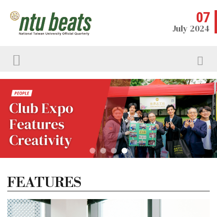
07
July 2024
FEATURES