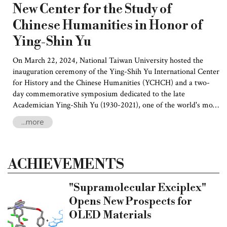
New Center for the Study of
Chinese Humanities in Honor of
Ying-Shin Yu
On March 22, 2024, National Taiwan University hosted the
inauguration ceremony of the Ying-Shih Yu International Center
for History and the Chinese Humanities (YCHCH) and a two-
day commemorative symposium dedicated to the late
Academician Ying-Shih Yu (1930-2021), one of the world's most
respected and influential sinologists. Esteemed scholars from
...more
China and around the world gathered to pay tribute to Yu for
his profound and far-reaching scholarly and intellectual
contributions.
ACHIEVEMENTS
"Supramolecular Exciplex"
Opens New Prospects for
OLED Materials