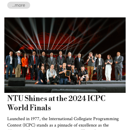
the Massachusetts Institute of Technology (MIT), and the
...more
University of Texas system. Having obtained 55 granted
patents, National Taiwan University (NTU) ranked 58th globally
—exceeding many prestigious universities, including Kyoto
University, Japan, Hong Kong University of Science and
Technology, the National University of Singapore, and the
University of Oxford, UK.
NTU Shines at the 2024 ICPC
World Finals
Launched in 1977, the International Collegiate Programming
Contest (ICPC) stands as a pinnacle of excellence as the