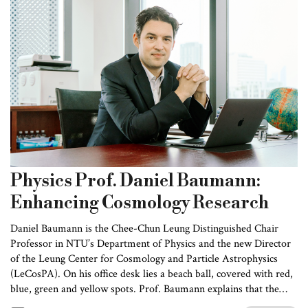
Physics Prof. Daniel Baumann:
Enhancing Cosmology Research
Daniel Baumann is the Chee-Chun Leung Distinguished Chair
Professor in NTU’s Department of Physics and the new Director
of the Leung Center for Cosmology and Particle Astrophysics
(LeCosPA). On his office desk lies a beach ball, covered with red,
blue, green and yellow spots. Prof. Baumann explains that the
different colors represent differences in the intensity of light