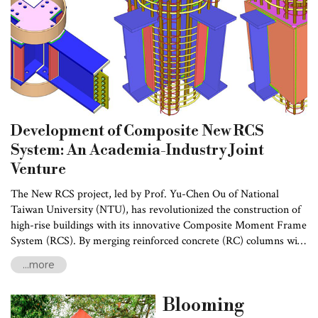
concerns.
Development of Composite New RCS
System: An Academia-Industry Joint
Venture
The New RCS project, led by Prof. Yu-Chen Ou of National
Taiwan University (NTU), has revolutionized the construction of
high-rise buildings with its innovative Composite Moment Frame
System (RCS). By merging reinforced concrete (RC) columns with
steel (S) beams, the system offers a cost-effective and structurally
...more
sound alternative to conventional construction methods. The
project was funded by the National Science and Technology
Blooming
Council (NSTC) of Taiwan and Ruentex Engineering &