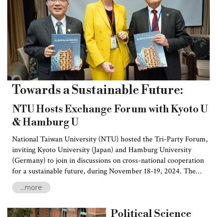
Towards a Sustainable Future:
NTU Hosts Exchange Forum with Kyoto U
& Hamburg U
National Taiwan University (NTU) hosted the Tri-Party Forum,
inviting Kyoto University (Japan) and Hamburg University
(Germany) to join in discussions on cross-national cooperation
for a sustainable future, during November 18-19, 2024. The
forum explored its theme of building “Next Generation
...more
Partnership Through Multi-Dimensional Cooperation
Approaches—Towards a Sustainable Future,” and discussed
Political Science
such topics as renewable energy, environmental studies, social