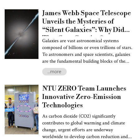
surrounding regions. Improving the accuracy
James Webb Space Telescope
of tropical cyclone forecasts is essential not
only for water resource management and
Unveils the Mysteries of
supply chain efficiency but also for disaster
“Silent Galaxies”: Why Did
preparedness, helping to mitigate potential
They Stop Growing?
risks and losses. Understanding tropical
Galaxies are vast astronomical systems
cyclone genesis and the underlying sources of
composed of billions or even trillions of stars.
track predictability remain fundamental
To astronomers and space scientists, galaxies
challenges for atmospheric scientists.
are the fundamental building blocks of the
universe. Our Earth and solar system are just
...more
a miniscule part of the Milky Way, one of
countless galaxies in the cosmos. Throughout
NTU ZERO Team Launches
the universe’s 13.7 billion-year history, the
first few billion years marked a golden age for
Innovative Zero-Emission
galaxy formation when galaxies actively
Technologies
converted their gas reserves into new stars.
However, recent discoveries have disclosed
As carbon dioxide (CO2) significantly
that some galaxies stopped growing as early as
contributes to global warming and climate
one billion years after the Big Bang—less than
change, urgent efforts are underway
10% of the universe’s current age. These
worldwide to develop carbon reduction and