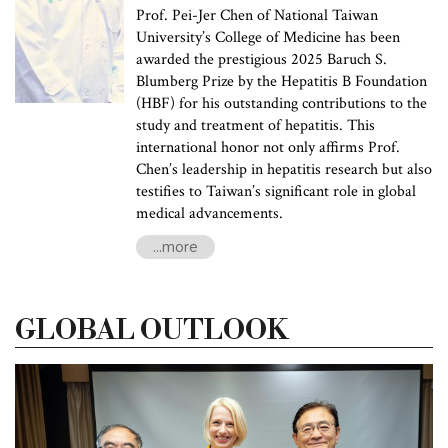
Prof. Pei-Jer Chen of National Taiwan
University’s College of Medicine has been
awarded the prestigious 2025 Baruch S.
Blumberg Prize by the Hepatitis B Foundation
(HBF) for his outstanding contributions to the
study and treatment of hepatitis. This
international honor not only affirms Prof.
Chen’s leadership in hepatitis research but also
testifies to Taiwan’s significant role in global
medical advancements.
...more
GLOBAL OUTLOOK