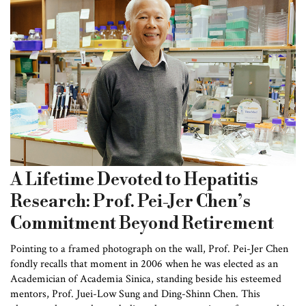
A Lifetime Devoted to Hepatitis
Research: Prof. Pei-Jer Chen’s
Commitment Beyond Retirement
Pointing to a framed photograph on the wall, Prof. Pei-Jer Chen
fondly recalls that moment in 2006 when he was elected as an
Academician of Academia Sinica, standing beside his esteemed
mentors, Prof. Juei-Low Sung and Ding-Shinn Chen. This