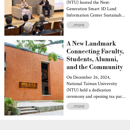
(NTU) hosted the Next-
Generation Smart 3D Land
Information Center Sustainable
Development Forum. The
...more
event highlighted
groundbreaking advancements
by NTU’s “Science and
A New Landmark
Technology Research Institute
Connecting Faculty,
for DE-Carbonization”
Students, Alumni,
(STRIDE-C) in geothermal
energy development, carbon
and the Community
sequestration, and land
On December 26, 2024,
resource digitization.
National Taiwan University
Discussions were also focused
(NTU) held a dedication
on strategies for achieving
ceremony and opening tea party
green energy transformation
for the newly renovated NTU
and carbon net-zero goals.
...more
Hub & Store at the New Moon
Pavilion. The event marked the
grand opening of the NTU
flagship store and featured the