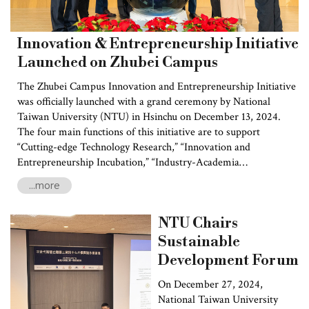
Innovation & Entrepreneurship Initiative
Launched on Zhubei Campus
The Zhubei Campus Innovation and Entrepreneurship Initiative
was officially launched with a grand ceremony by National
Taiwan University (NTU) in Hsinchu on December 13, 2024.
The four main functions of this initiative are to support
“Cutting-edge Technology Research,” “Innovation and
Entrepreneurship Incubation,” “Industry-Academia
Collaboration,” and “Entrepreneurial Ecosystem Development.”
...more
The initiative will form an innovation hub that connects local
industries with a unifying global vision, while driving the new
NTU Chairs
wave of campus entrepreneurship. The ceremony was attended
by several key leaders, including Ching-ching Liu, Chairman of
Sustainable
the National Development Council, and Wen-ke Yang, the
Development Forum
Magistrate of Hsinchu County, together with other local
representatives.
On December 27, 2024,
National Taiwan University