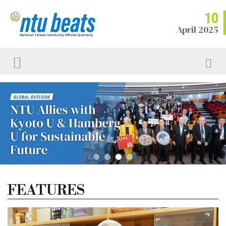
10
April 2025
FEATURES