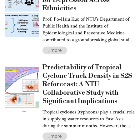
Ethnicities
Prof. Po-Hsiu Kuo of NTU’s Department of
Public Health and the Institute of
Epidemiological and Preventive Medicine
contributed to a groundbreaking global study
in collaboration with the Psychiatric Genomics
...more
Consortium. Researchers from the UK, South
Africa, Brazil, Mexico, the United States,
Predictability of Tropical
Australia, and several Asian countries also
participated in the study. Funded by the U.S.
Cyclone Track Density in S2S
NIH, the Wellcome Trust, and the NIHR
Reforecast: A NTU
Maudsley Biomedical Research Centre, the
Collaborative Study with
study results were published in Cell on January
Significant Implications
14, 2025.
Tropical cyclones (typhoons) play a crucial role
in supplying water resources to East Asia
during the summer months. However, the
intense rainfall they deliver sometimes poses
...more
significant threats to Taiwan and the