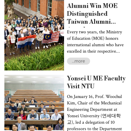
welfare, healthcare management, and disaster prevention.
Alumni Win MOE
Nearly 100 faculty and students attended the forum.
Distinguished
Taiwan Alumni
Award
Every two years, the Ministry
of Education (MOE) honors
international alumni who have
excelled in their respective
fields with the Distinguished
...more
Taiwan Alumni Award. The
award recognizes their
contributions to society and
Yonsei U ME Faculty
highlights the international
Visit NTU
impact of Taiwan’s higher
education. Among 2024’s 11
On January 16, Prof. Woochul
awardees, National Taiwan
Kim, Chair of the Mechanical
University (NTU) stood out
Engineering Department at
with two distinguished alumni,
Yonsei University (연세대학
Cheng-Hsien Lee, the current
교), led a delegation of 10
Deputy Speaker of the Pahang
professors to the Department