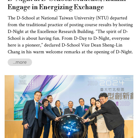
Engage in Energizing Exchange
The D-School at National Taiwan University (NTU) departed
from the traditional practice of posting course results by hosting
D-Night at the Excellence Research Building. “The spirit of D-
School is about having fun. From D-Day to D-Night, everyone
here is a pioneer,” declared D-School Vice Dean Sheng-Lin
Chang in his warm welcome remarks at the opening of D-Night.
...more