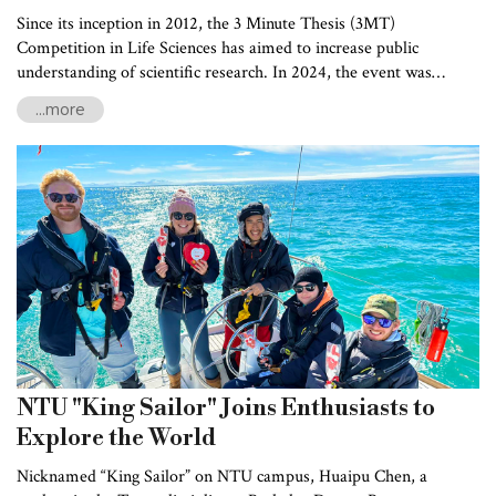
Since its inception in 2012, the 3 Minute Thesis (3MT)
Competition in Life Sciences has aimed to increase public
understanding of scientific research. In 2024, the event was
jointly organized by the Life Science Research Promotion Center,
...more
National Chung Hsing University, National Cheng Kung
University, and the Institute of Atomic and Molecular Sciences at
Academia Sinica. Following preliminary rounds held across
northern, central, and southern Taiwan, the grand finale, hosted
by NTU’s College of Life Science, was held on October 26, 2024.
NTU "King Sailor" Joins Enthusiasts to
Explore the World
Nicknamed “King Sailor” on NTU campus, Huaipu Chen, a