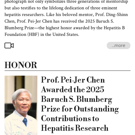
photograph not only symbolizes three generations of mentorship
but also testifies to the lifelong dedication of three eminent
hepatitis researchers. Like his beloved mentor, Prof. Ding-Shinn
Chen, Prof. Pei-Jer Chen has received the 2025 Baruch S.
Blumberg Prize—the highest honor awarded by the Hepatitis B
Foundation (HBF) in the United States.
...more
HONOR
Prof. Pei-Jer Chen
Awarded the 2025
Baruch S. Blumberg
Prize for Outstanding
Contributions to
Hepatitis Research