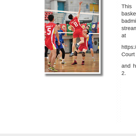
This 
bask
badm
strea
at
https
Court 
and
h
2.