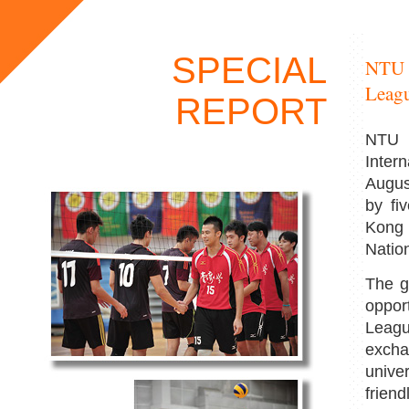
SPECIAL
NTU H
Leag
REPORT
NTU h
Inter
Augus
by fi
Kong 
Natio
The g
opport
Leagu
excha
unive
friend