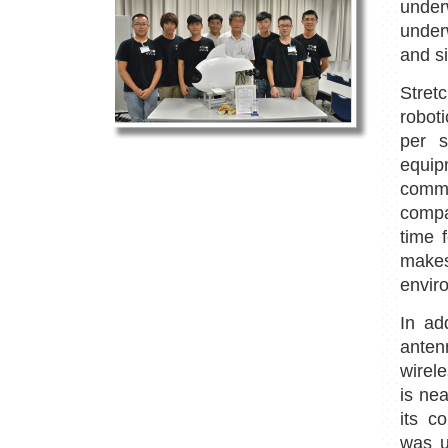
under
under
and s
Stret
robot
per s
equi
comm
compa
time 
makes
envir
In ad
anten
wirel
is nea
its co
was u