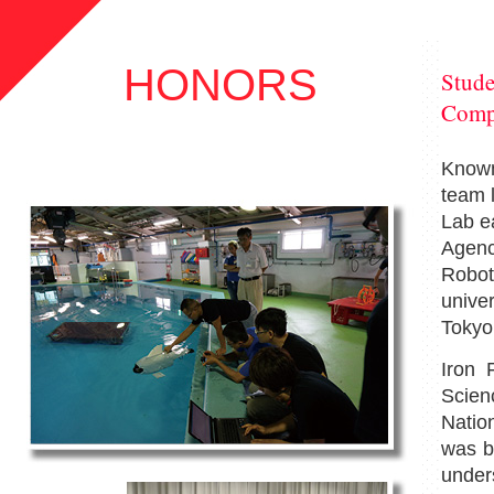
HONORS
Stude
Comp
Known
team 
Lab ea
Agenc
Robot
univer
Tokyo
Iron 
Scien
Natio
was bu
unde