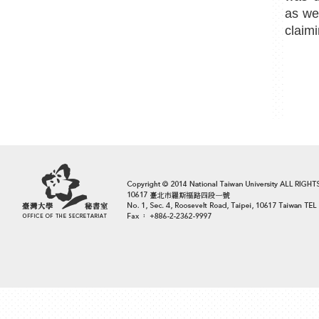
as we
claimi