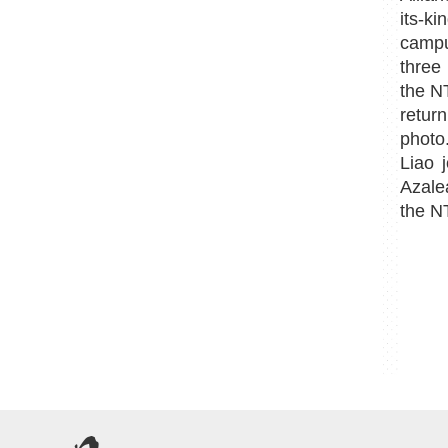
its-k
campu
three
the N
retur
photo
Liao 
Azalea
the N