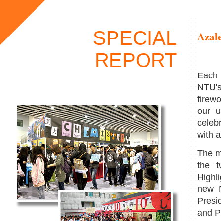
SPECIAL
Azale
REPORT
Each 
NTU's
firew
our u
celeb
with a
The m
the 
Highl
new N
Presi
and P