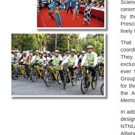
Scien
cerem
by t
Presc
lively 
That
coord
They 
exclu
ever 
Group
for t
the A
Memor
In add
desig
NTNU,
Allian