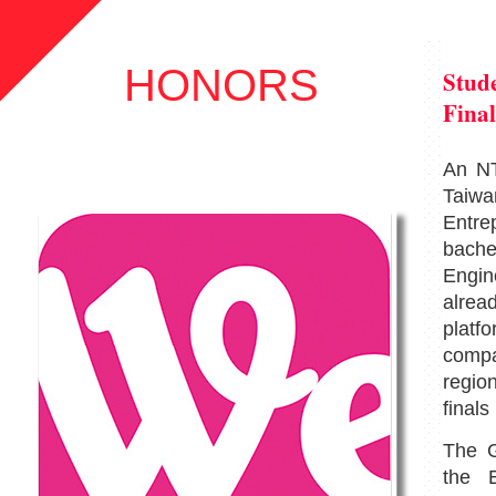
HONORS
Stude
Final
An NT
Taiwan
Entre
bach
Engin
alre
platfo
compa
regio
finals
The G
the E