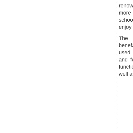
renow
more
schoo
enjoy 
The p
benef
used.
and f
funct
well a