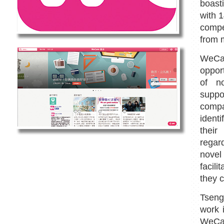
boast
with 1
compe
from m
WeCa
oppor
of no
supp
compa
identi
their
regar
novel 
facil
they c
Tseng
work 
WeCar