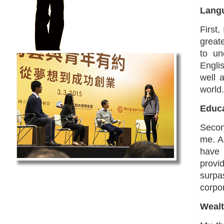
Langu
First
greate
to un
Englis
well 
world.
Educa
Secon
me. Al
have 
provi
surp
corpor
Wealt