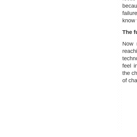
becau
failu
know 
The f
Now m
reach
techn
feel 
the ch
of ch