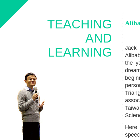
TEACHING
Alib
AND
Jack 
LEARNING
Aliba
the y
dream
begin
person
Trian
assoc
Taiwa
Scien
Here 
speec