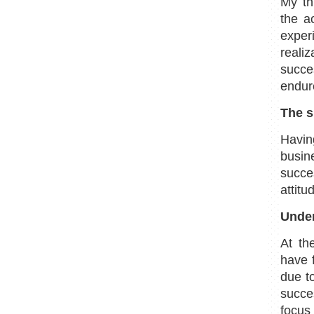
My th
the a
exper
reali
succe
endure
The s
Havin
busin
succe
attitu
Under
At th
have 
due t
succe
focus