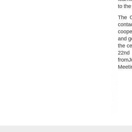
to the
The O
conta
coope
and ge
the c
22nd 
fromJ
Meeti