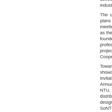
indus
The u
plans
meeti
as th
found
profe
proje
Coope
Towa
showc
invit
Annual
NTU, 
distr
design
SoNT