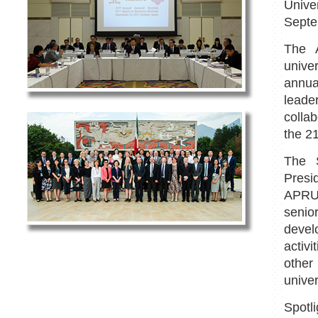
Unive
Septe
The 
unive
annua
leade
colla
the 21
The S
Presi
APRU'
senio
devel
activ
othe
univer
Spot