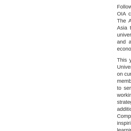
Follo
OIA c
The A
Asia 
unive
and a
econo
This 
Unive
on cu
membe
to se
worki
strat
addit
Comp
inspi
learn