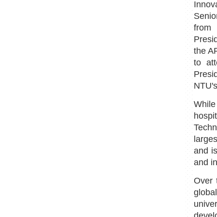
Innov
Senio
from 
Presi
the A
to at
Presi
NTU's
While
hospi
Techn
larges
and is
and i
Over 
globa
unive
devel