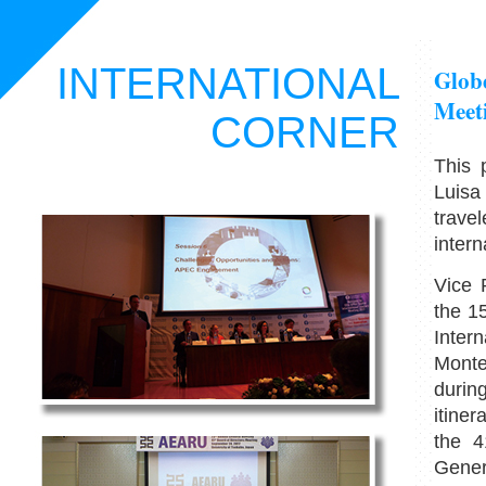
INTERNATIONAL
Globe
Meet
CORNER
This 
Luisa
trave
intern
Vice 
the 1
Inter
Monte
durin
itiner
the 4
Gener