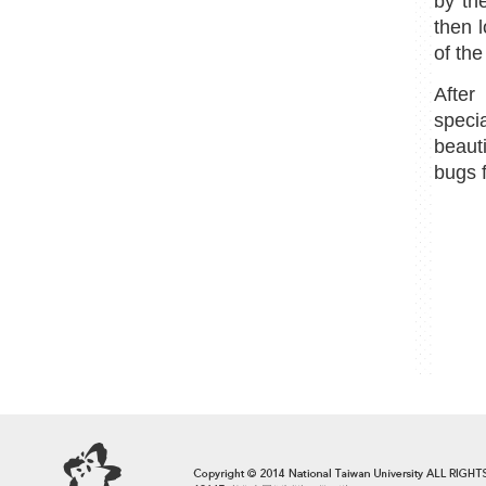
by th
then 
of th
After
speci
beaut
bugs 