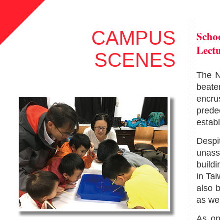
CAMPUS
Schoo
Lect
SCENES
The N
beate
encru
prede
establ
Desp
unass
buildi
in Ta
also
b
as wel
As on