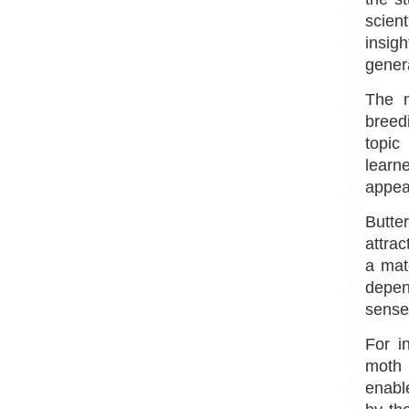
scient
insig
genera
The m
breed
topic
learn
appear
Butte
attrac
a mat
depend
sense
For i
moth 
enabl