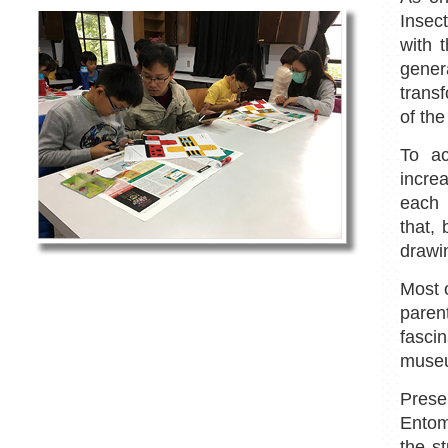
Insec
with 
gener
transf
of the
To ac
incre
each 
that,
drawi
Most 
parent
fascin
museu
Prese
Entom
the s