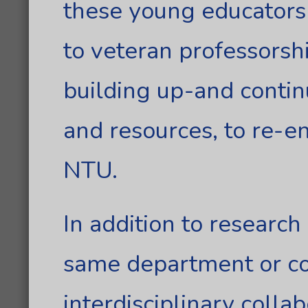
these young educators
to veteran professorsh
building up-and contin
and resources, to re-e
NTU.
In addition to research
same department or co
interdisciplinary colla