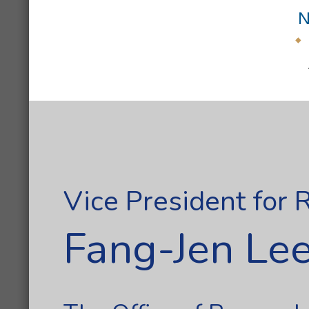
N
Vice President for
Fang-Jen Lee