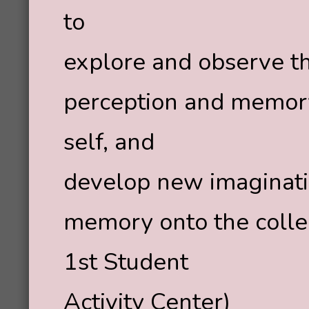
to
explore and observe t
perception and memory,
self, and
develop new imaginati
memory onto the colle
1st Student
Activity Center)