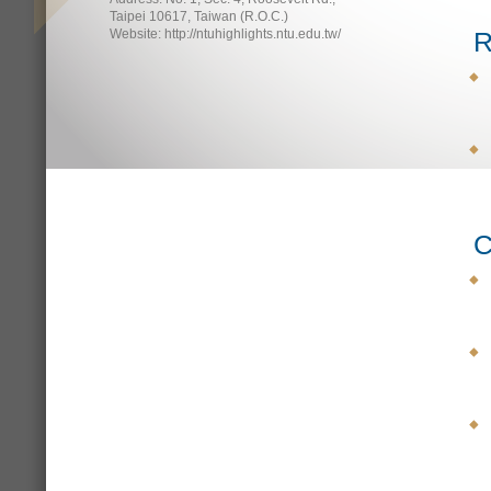
Taipei 10617, Taiwan (R.O.C.)
Website: http://ntuhighlights.ntu.edu.tw/
R
C