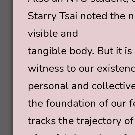
Starry Tsai noted the 
visible and
tangible body. But it i
witness to our existen
personal and collective
the foundation of our f
tracks the trajectory 