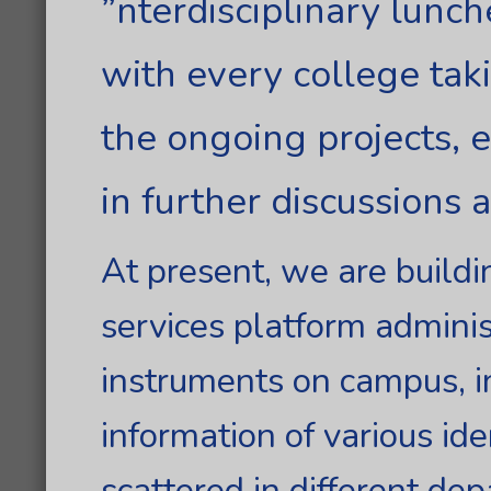
”nterdisciplinary lunc
with every college tak
the ongoing projects, 
in further discussions 
At present, we are buildi
services platform adminis
instruments on campus, i
information of various id
scattered in different de