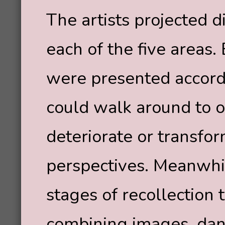
The artists projected d
each of the five areas
were presented accordi
could walk around to
deteriorate or transfo
perspectives. Meanwhil
stages of recollection
combining images, danc