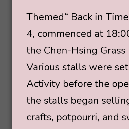
Themed“ Back in Time
4, commenced at 18:00
the Chen-Hsing Grass i
Various stalls were set
Activity before the o
the stalls began selli
crafts, potpourri, and 