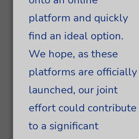
platform and quickly
find an ideal option.
We hope, as these
platforms are officially
launched, our joint
effort could contribute
to a significant