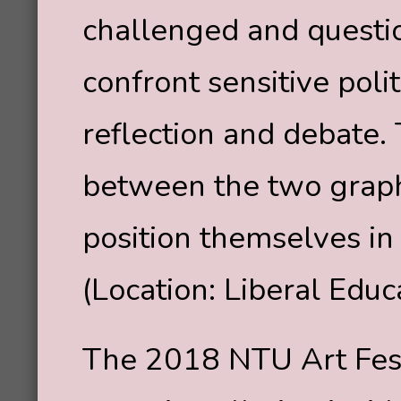
challenged and questi
confront sensitive polit
reflection and debate.
between the two graphi
position themselves in
(Location: Liberal Edu
The 2018 NTU Art Fest