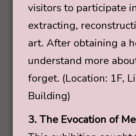
visitors to participate 
extracting, reconstruc
art. After obtaining a 
understand more abo
forget. (Location: 1F, 
Building)
3. The Evocation of M