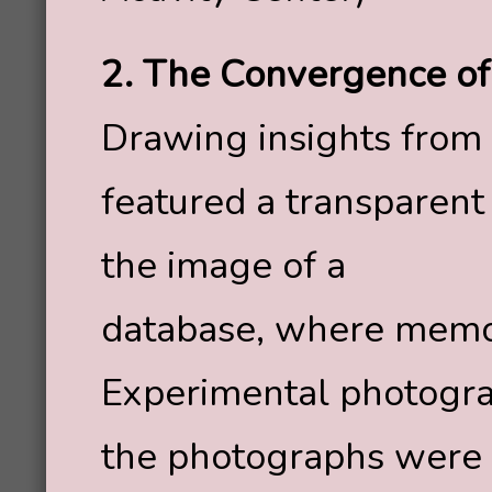
2. The Convergence o
Drawing insights from b
featured a transparent
the image of a
database, where memor
Experimental photogra
the photographs were p