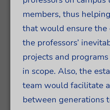
members, thus helping
that would ensure the c
the professors’ inevita
projects and programs
in scope. Also, the est
team would facilitate
between generations to