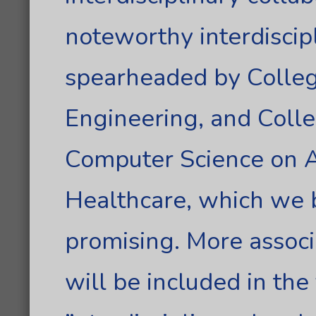
noteworthy interdiscipl
spearheaded by Colleg
Engineering, and Colle
Computer Science on Art
Healthcare, which we 
promising. More associ
will be included in the