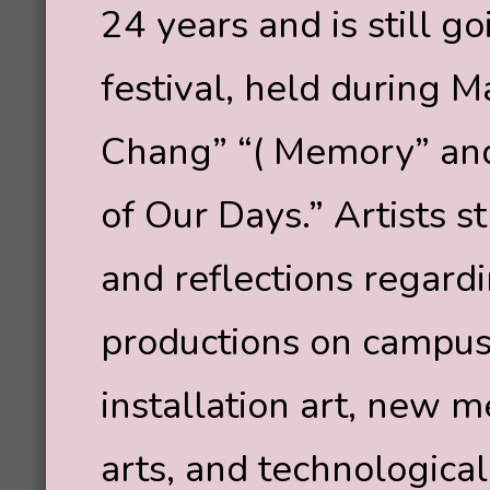
24 years and is still go
festival, held during 
Chang” “( Memory” and 
of Our Days.” Artists s
and reflections regardin
productions on campus,
installation art, new m
arts, and technological