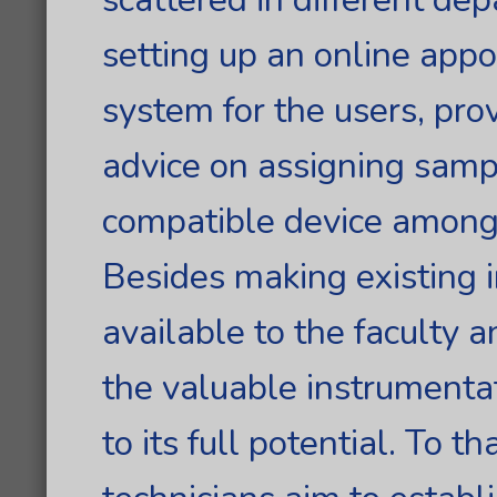
setting up an online app
system for the users, pro
advice on assigning samp
compatible device among 
Besides making existing 
available to the faculty 
the valuable instrumenta
to its full potential. To t