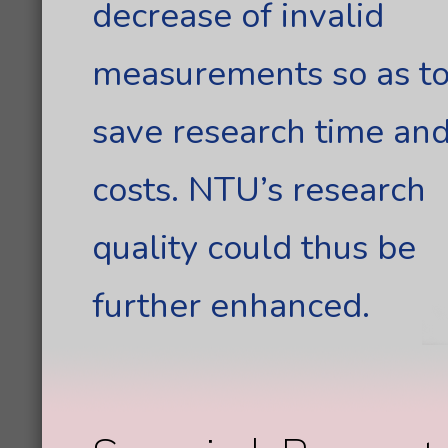
decrease of invalid
measurements so as t
save research time an
costs. NTU’s research
quality could thus be
further enhanced.