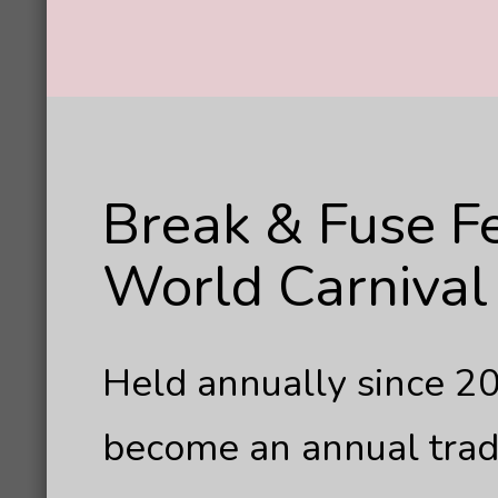
Break & Fuse F
World Carnival 
Held annually since 20
become an annual tradi