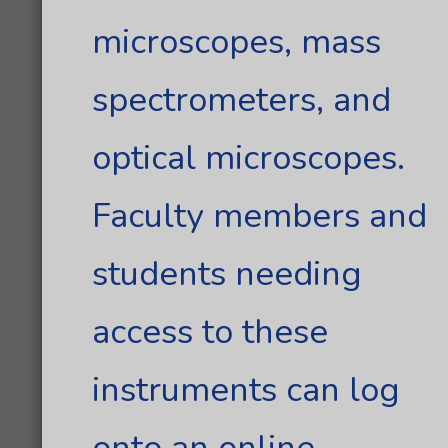
microscopes, mass
spectrometers, and
optical microscopes.
Faculty members and
students needing
access to these
instruments can log
onto an online