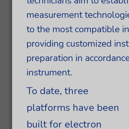
technicians aim to establ
measurement technologie
to the most compatible i
providing customized ins
preparation in accordance
instrument.
To date, three
platforms have been
built for electron