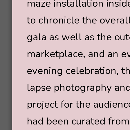
maze installation insid
to chronicle the overal
gala as well as the outd
marketplace, and an ev
evening celebration, t
lapse photography and 
project for the audienc
had been curated from