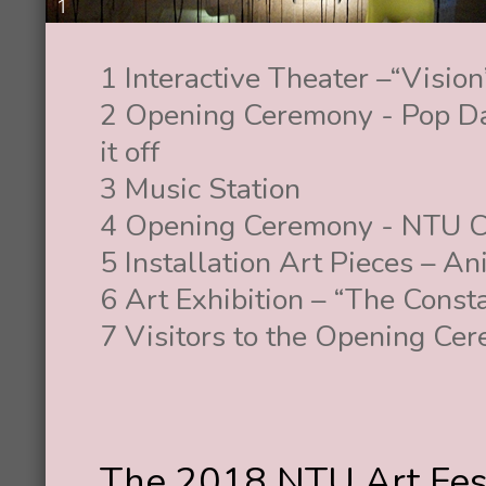
1 Interactive Theater –“Vision
2 Opening Ceremony - Pop Dan
it off
3 Music Station
4 Opening Ceremony - NTU C
5 Installation Art Pieces – A
6 Art Exhibition – “The Const
7 Visitors to the Opening Ce
The 2018 NTU Art Fest