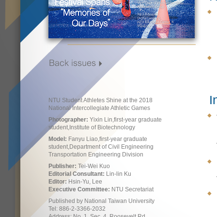
I
NTU Student Athletes Shine at the 2018
National Intercollegiate Athletic Games
Photographer:
Yixin Lin,first-year graduate
student,Institute of Biotechnology
Model:
Fanyu Liao,first-year graduate
student,Department of Civil Engineering
Transportation Engineering Division
Publisher:
Tei-Wei Kuo
Editorial Consultant:
Lin-lin Ku
Editor:
Hsin-Yu, Lee
Executive Committee:
NTU Secretariat
Published by National Taiwan University
Tel: 886-2-3366-2032
Address: No. 1, Sec. 4, Roosevelt Rd.,