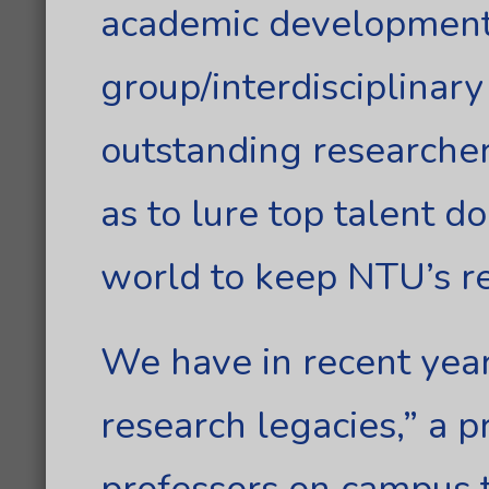
academic development 
group/interdisciplinary
outstanding researcher
as to lure top talent 
world to keep NTU’s r
We have in recent yea
research legacies,” a 
professors on campus t