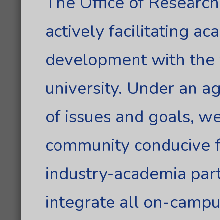
The Office of Researc
actively facilitating a
development with the v
university. Under an 
of issues and goals, w
community conducive f
industry-academia part
integrate all on-campu