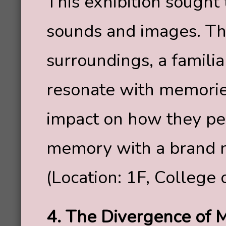
This exhibition sought
sounds and images. The
surroundings, a familia
resonate with memorie
impact on how they p
memory with a brand n
(Location: 1F, College 
4. The Divergence of