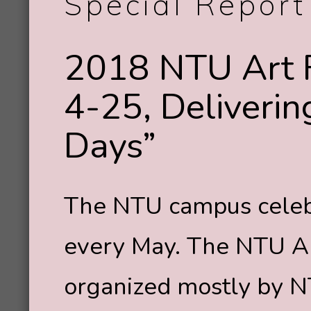
Special Report
2018 NTU Art 
4-25, Deliveri
Days”
The NTU campus celebr
every May. The NTU Art
organized mostly by N