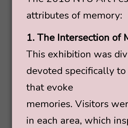
attributes of memory:
1. The Intersection of
This exhibition was div
devoted specifically to
that evoke
memories. Visitors wer
in each area, which in