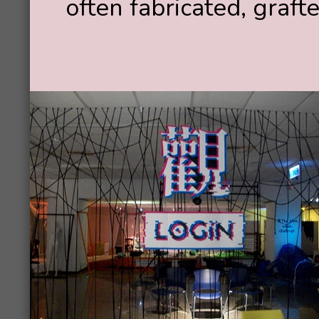
often fabricated, graft