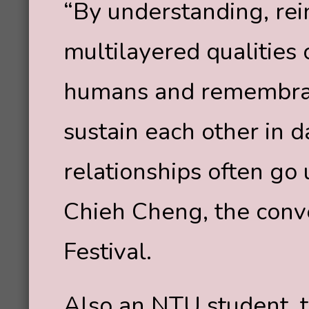
“By understanding, rei
multilayered qualitie
humans and remembran
sustain each other in da
relationships often go
Chieh Cheng, the conv
Festival.
Also an NTU student, th