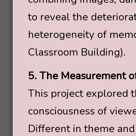
to reveal the deteriora
heterogeneity of memor
Classroom Building).
5. The Measurement 
This project explored t
consciousness of viewe
Different in theme and