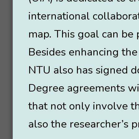
international collabora
map. This goal can be p
Besides enhancing the
NTU also has signed do
Degree agreements wit
that not only involve 
also the researcher’s p