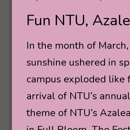
Fun NTU, Azale
In the month of March
sunshine ushered in sp
campus exploded like fi
arrival of NTU’s annual
theme of NTU’s Azalea
in Full Bloom. The Fes