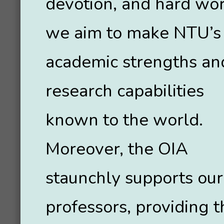
devotion, and hard wor
we aim to make NTU’s
academic strengths an
research capabilities
known to the world.
Moreover, the OIA
staunchly supports our
professors, providing 