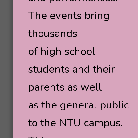
The events bring
thousands
of high school
students and their
parents as well
as the general public
to the NTU campus.