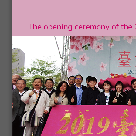
The opening ceremony of the 