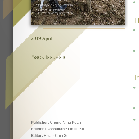
H
2019 April
I
Publisher:
Chung-Ming Kuan
Editorial Consultant:
Lin-lin Ku
Editor:
Hsiao-Chih Sun