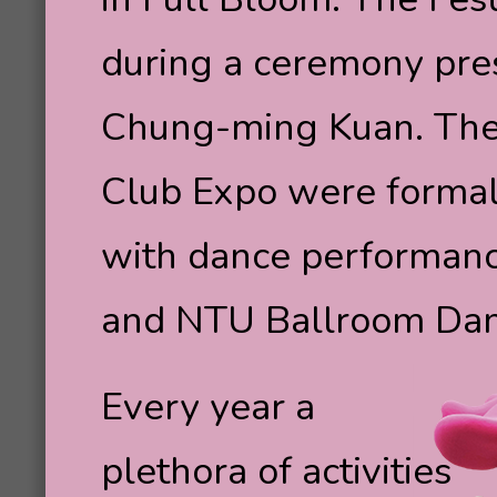
during a ceremony pre
Chung-ming Kuan. The
Club Expo were formal
with dance performan
and NTU Ballroom Dan
Every year a
plethora of activities