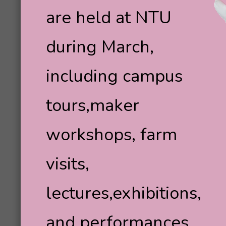
are held at NTU
during March,
including campus
tours,maker
workshops, farm
visits,
lectures,exhibitions,
and performances.