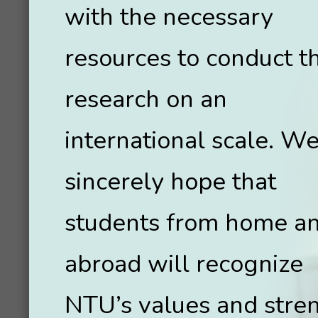
with the necessary
resources to conduct th
research on an
international scale. W
sincerely hope that
students from home a
abroad will recognize
NTU’s values and stre