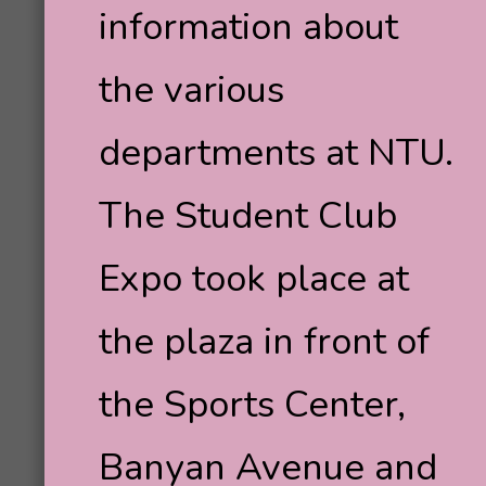
information about
the various
departments at NTU.
The Student Club
Expo took place at
the plaza in front of
the Sports Center,
Banyan Avenue and