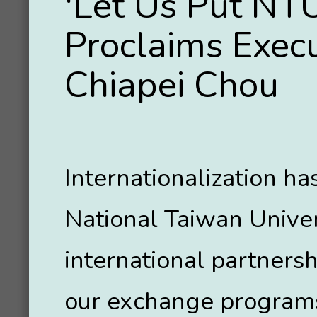
'Let Us Put NTU
Proclaims Execu
Chiapei Chou
Internationalization h
National Taiwan Unive
international partnersh
our exchange programs