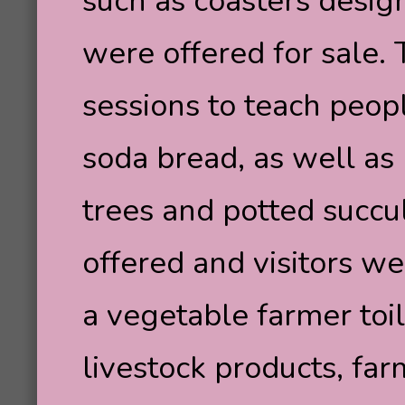
such as coasters desig
were offered for sale
sessions to teach peop
soda bread, as well as 
trees and potted succul
offered and visitors we
a vegetable farmer toil
livestock products, fa