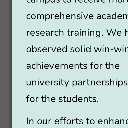
comprehensive academ
research training. We 
observed solid win-wi
achievements for the
university partnerships
for the students.
In our efforts to enhan