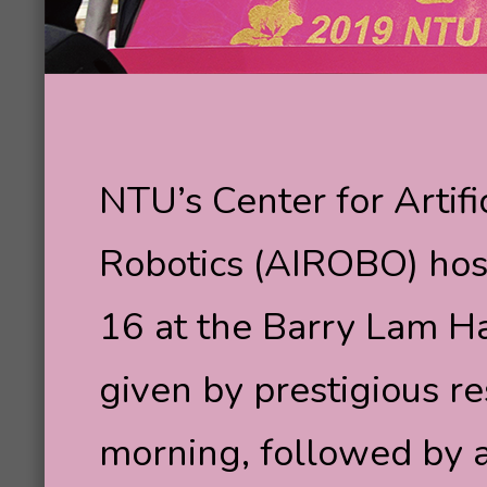
NTU’s Center for Artif
Robotics (AIROBO) host
16 at the Barry Lam H
given by prestigious re
morning, followed by 