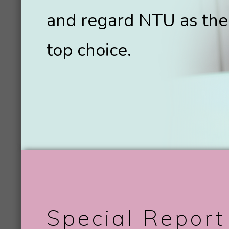
and regard NTU as the
top choice.
Special Report