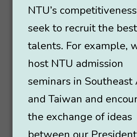
NTU’s competitiveness
seek to recruit the best
talents. For example, 
host NTU admission
seminars in Southeast 
and Taiwan and encou
the exchange of ideas
between our President