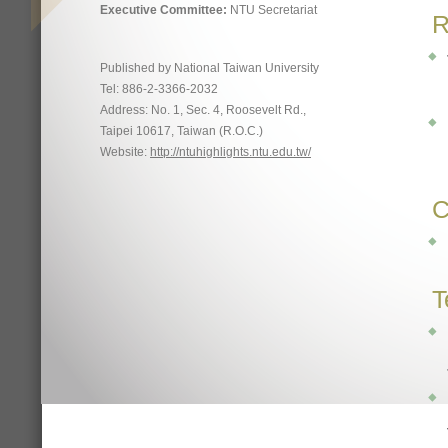
Executive Committee:
NTU Secretariat
R
Published by National Taiwan University
Tel: 886-2-3366-2032
Address: No. 1, Sec. 4, Roosevelt Rd.,
Taipei 10617, Taiwan (R.O.C.)
Website:
http://ntuhighlights.ntu.edu.tw/
C
T