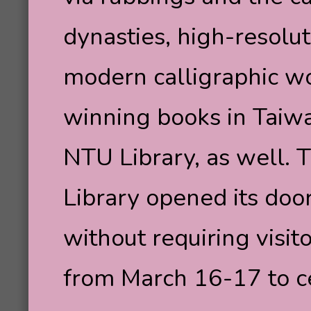
dynasties, high-resolut
modern calligraphic 
winning books in Taiwa
NTU Library, as well. 
Library opened its door
without requiring visit
from March 16-17 to ce