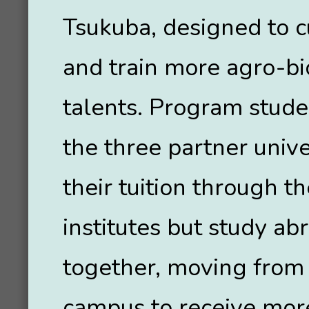
Tsukuba, designed to c
and train more agro-b
talents. Program stud
the three partner unive
their tuition through t
institutes but study ab
together, moving from
campus to receive mor