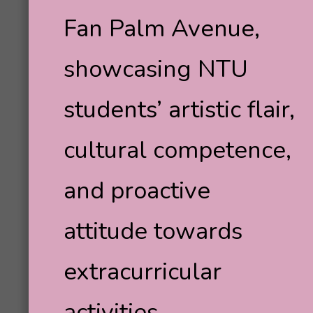
Fan Palm Avenue,
showcasing NTU
students’ artistic flair,
cultural competence,
and proactive
attitude towards
extracurricular
activities.