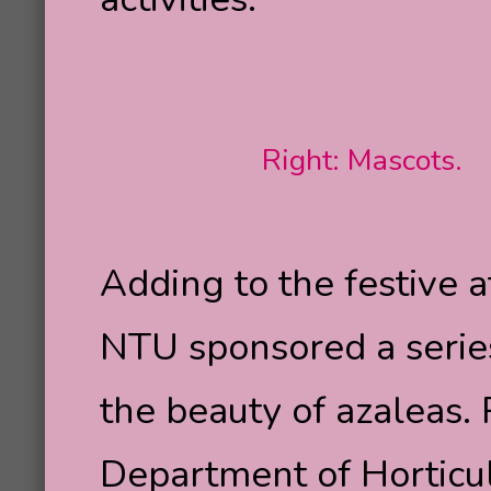
Right: Mascots.
Adding to the festive 
NTU sponsored a series
the beauty of azaleas.
Department of Horticu