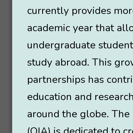
currently provides mo
academic year that all
undergraduate students
study abroad. This grow
partnerships has contr
education and research
around the globe. The O
(OIA) is dedicated to c