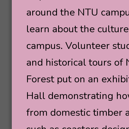
around the NTU campus,
learn about the culture
campus. Volunteer stu
and historical tours o
Forest put on an exhibi
Hall demonstrating how
from domestic timber 