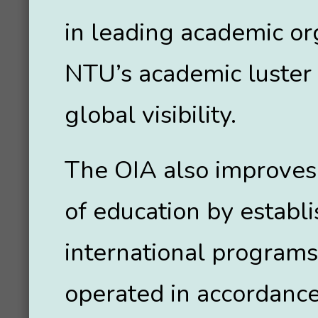
in leading academic or
NTU’s academic luster
global visibility.
The OIA also improves 
of education by establ
international programs
operated in accordance