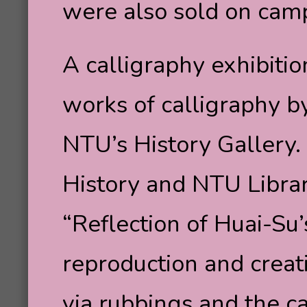
were also sold on cam
A calligraphy exhibit
works of calligraphy 
NTU’s History Gallery. 
History and NTU Librar
“Reflection of Huai-Su
reproduction and creat
via rubbings and the c