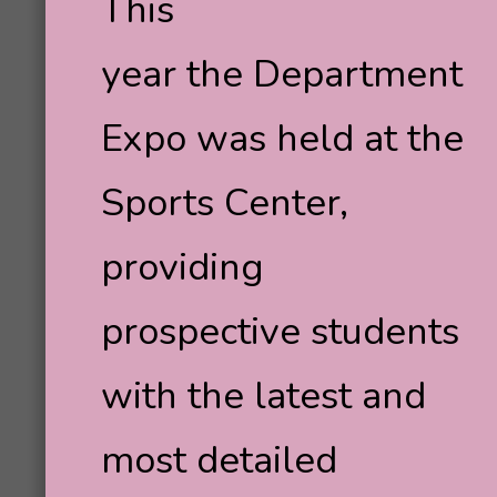
This
year the Department
Expo was held at the
Sports Center,
providing
prospective students
with the latest and
most detailed