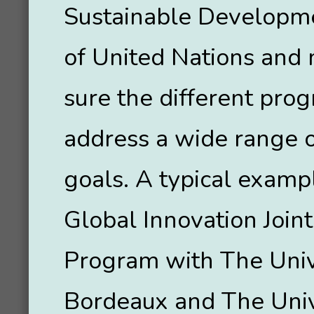
Sustainable Developm
of United Nations and
sure the different pro
address a wide range o
goals. A typical exampl
Global Innovation Join
Program with The Univ
Bordeaux and The Univ