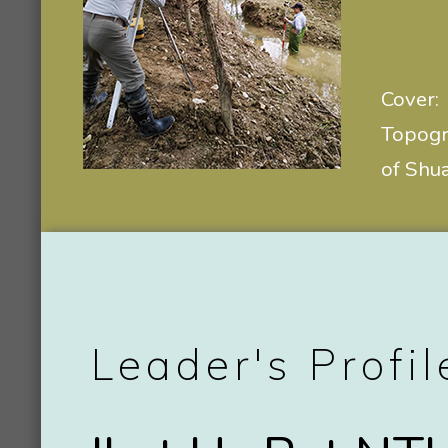
Cover:
Topogra
of Shu
Leader's Profil