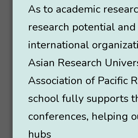
As to academic resear
research potential and 
international organizat
Asian Research Univer
Association of Pacific 
school fully supports t
conferences, helping o
hubs