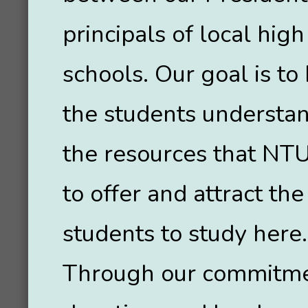
principals of local high
schools. Our goal is to
the students understa
the resources that NT
to offer and attract the
students to study here.
Through our commitme