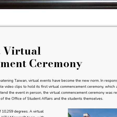
 Virtual
ment Ceremony
tening Taiwan, virtual events have become the new norm. In respons
e video clips to hold its first virtual commencement ceremony, which 
ttend the event in person, the virtual commencement ceremony was re
s of the Office of Student Affairs and the students themselves.
 10,259 degrees. A virtual