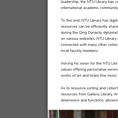
leadership, the NTU Library has c
international academic community
To this end, NTU Library has digi
resources can be efficiently share
during the Qing Dynasty, diplomat
on various websites, NTU Library is
connected with many other collect
local faculty members.
Voicing his vision for the NTU Lib
values offering personalize service
works of art and listen fine music 
As to resource sorting and collect
resources from Gallery, Library, A
dimensions and functions, allowin