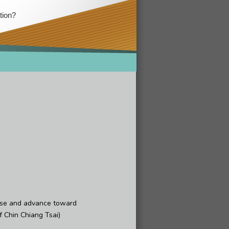
tion?
nse and advance toward
 Chin Chiang Tsai)