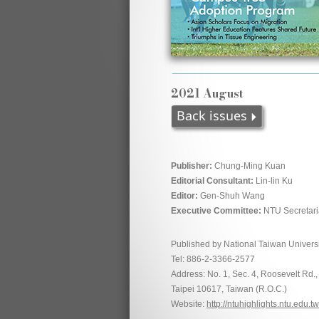
2021 August
Publisher:
Chung-Ming Kuan
Editorial Consultant:
Lin-lin Ku
Editor:
Gen-Shuh Wang
Executive Committee:
NTU Secretari
Published by National Taiwan Universi
Tel: 886-2-3366-2577
Address: No. 1, Sec. 4, Roosevelt Rd.,
Taipei 10617, Taiwan (R.O.C.)
Website:
http://ntuhighlights.ntu.edu.tw