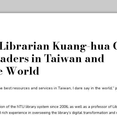
 Librarian Kuang-hua 
aders in Taiwan and
e World
 best resources and services in Taiwan, I dare say in the world,” p
ion of the NTU library system since 2006, as well as a professor of Li
ich experience in overseeing the library’s digital transformation an