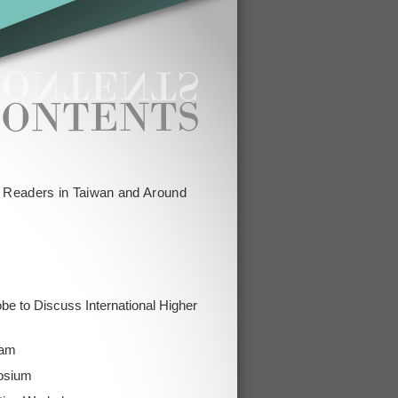
g Readers in Taiwan and Around
obe to Discuss International Higher
ram
osium