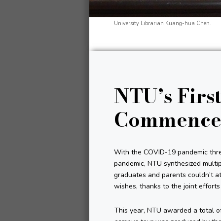
University Librarian Kuang-hua Chen.
NTU’s First
Commence
With the COVID-19 pandemic threa
pandemic, NTU synthesized multipl
graduates and parents couldn’t a
wishes, thanks to the joint effort
This year, NTU awarded a total of