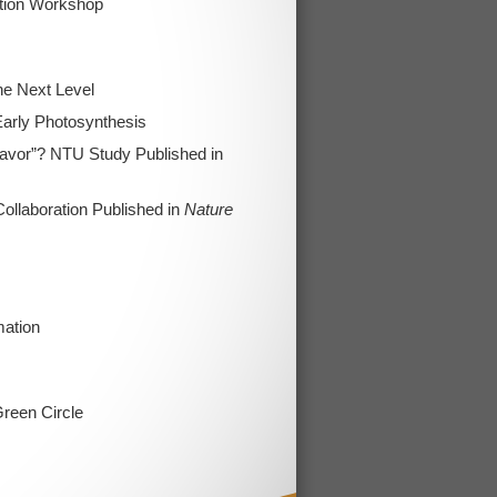
tion Workshop
he Next Level
Early Photosynthesis
Flavor”? NTU Study Published in
llaboration Published in
Nature
mation
reen Circle