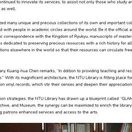
ontinued to innovate its services, to assist not only those who study 
 as well.
tized many unique and precious collections of its own and important co
d with people in academic circles around the world. Be it the official 
ic correspondence with the Kingdom of Ryukyu, manuscripts of master c
 dedicated to preserving precious resources with a rich history for all r
ions elsewhere in the world so that their resources can circulate fre
rary, Kuang-hua Chen remarks, “In ddition to providing teaching and res
.” With its magnificent architecture, the NTU Library is fitting place f
on vinyl records, which stir their senses and deepen their appreciation o
ion strategies, the NTU Library has drawn up a blueprint called “GLAM.
rchive, and Museum, the synergy can be maximized to enrich the library’
g patrons enhanced services and access to the arts.