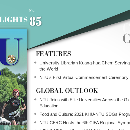
FEATURES
University Librarian Kuang-hua Chen: Servin
the World
NTU’s First Virtual Commencement Ceremony
GLOBAL OUTLOOK
NTU Joins with Elite Universities Across the Gl
Education
Food and Culture: 2021 KHU-NTU SDGs Prog
NTU CFRC Hosts the 6th CIFA Regional Symp