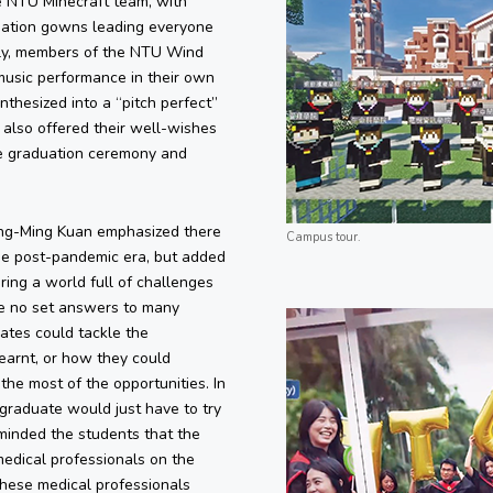
 NTU Minecraft team, with
uation gowns leading everyone
ly, members of the NTU Wind
music performance in their own
thesized into a “pitch perfect”
also offered their well-wishes
he graduation ceremony and
ung-Ming Kuan emphasized there
Campus tour.
he post-pandemic era, but added
ing a world full of challenges
be no set answers to many
ates could tackle the
earnt, or how they could
the most of the opportunities. In
l graduate would just have to try
eminded the students that the
medical professionals on the
 These medical professionals