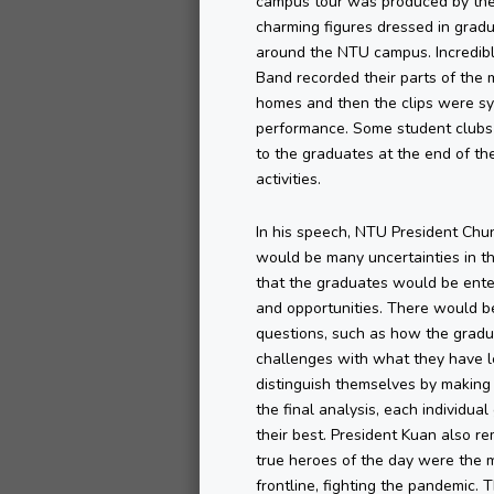
campus tour was produced by the
charming figures dressed in grad
around the NTU campus. Incredib
Band recorded their parts of the 
homes and then the clips were syn
performance. Some student clubs 
to the graduates at the end of t
activities.
In his speech, NTU President Ch
would be many uncertainties in t
that the graduates would be enter
and opportunities. There would 
questions, such as how the gradu
challenges with what they have l
distinguish themselves by making 
the final analysis, each individua
their best. President Kuan also r
true heroes of the day were the 
frontline, fighting the pandemic.