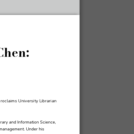
Chen:
roclaims University Librarian
brary and Information Science,
d management. Under his