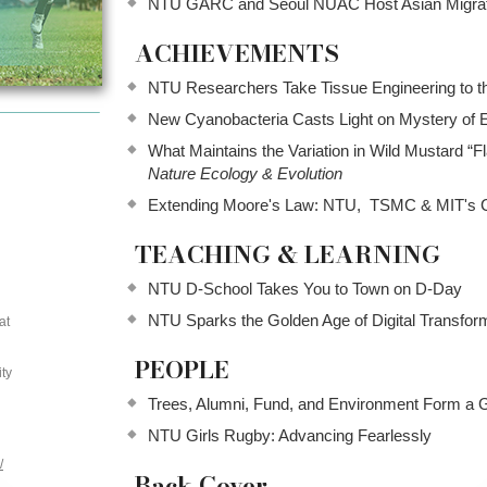
NTU GARC and Seoul NUAC Host Asian Migra
ACHIEVEMENTS
NTU Researchers Take Tissue Engineering to t
New Cyanobacteria Casts Light on Mystery of 
What Maintains the Variation in Wild Mustard “
Nature Ecology & Evolution
Extending Moore's Law: NTU, TSMC & MIT's Co
TEACHING & LEARNING
NTU D-School Takes You to Town on D-Day
NTU Sparks the Golden Age of Digital Transfor
at
PEOPLE
ty
Trees, Alumni, Fund, and Environment Form a G
NTU Girls Rugby: Advancing Fearlessly
/
Back Cover