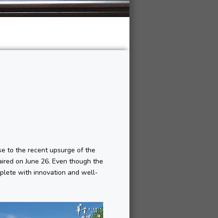
e to the recent upsurge of the
aired on June 26. Even though the
plete with innovation and well-