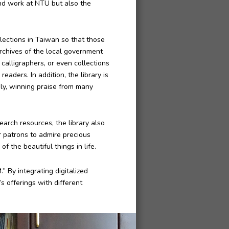
and work at NTU but also the
llections in Taiwan so that those
archives of the local government
alligraphers, or even collections
eaders. In addition, the library is
ely, winning praise from many
earch resources, the library also
or patrons to admire precious
f the beautiful things in life.
” By integrating digitalized
s offerings with different