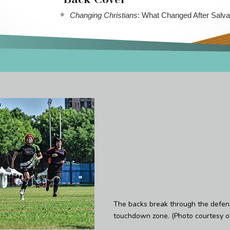
Changing Christians
: What Changed After Salva
The backs break through the defe
touchdown zone. (Photo courtesy of