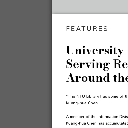
FEATURES
University
Serving Re
Around th
“The NTU Library has some of the
Kuang-hua Chen.
A member of the Information Divis
Kuang-hua Chen has accumulated r