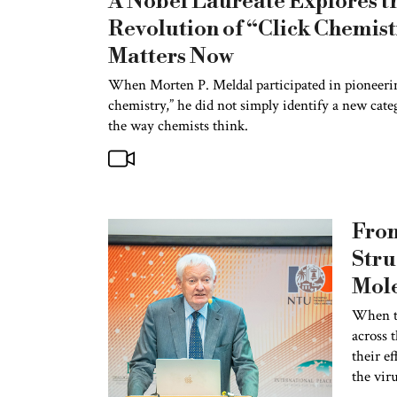
A Nobel Laureate Explores t
Revolution of “Click Chemis
Matters Now
When Morten P. Meldal participated in pioneering
chemistry,” he did not simply identify a new cate
the way chemists think.
Fro
Stru
Mole
Nobe
When t
across t
Joac
their ef
Intr
the viru