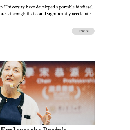
wan University have developed a portable biodiesel
reakthrough that could significantly accelerate
...more