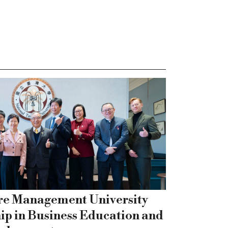
re Management University
ip in Business Education and