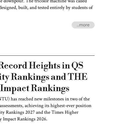
he downpour. The tricolor machine was called
esigned, built, and tested entirely by students of
...more
ecord Heights in QS
ity Rankings and THE
y Impact Rankings
NTU) has reached new milestones in two of the
ssessments, achieving its highest-ever position
ity Rankings 2027 and the Times Higher
ty Impact Rankings 2026.