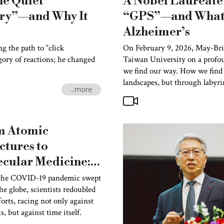
he Quiet
A Nobel Laureate 
try”—and Why It
“GPS”—and What 
Alzheimer’s
 the path to “click
On February 9, 2026, May-Brit
gory of reactions; he changed
Taiwan University on a profo
we find our way. How we find 
landscapes, but through labyri
...more
m Atomic
ctures to
cular Medicine:
l Laureate
he COVID-19 pandemic swept
he globe, scientists redoubled
him Frank
forts, racing not only against
oduces the
s, but against time itself.