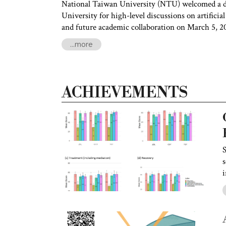
National Taiwan University (NTU) welcomed a d
University for high-level discussions on artificial
and future academic collaboration on March 5, 2
...more
ACHIEVEMENTS
S
s
i