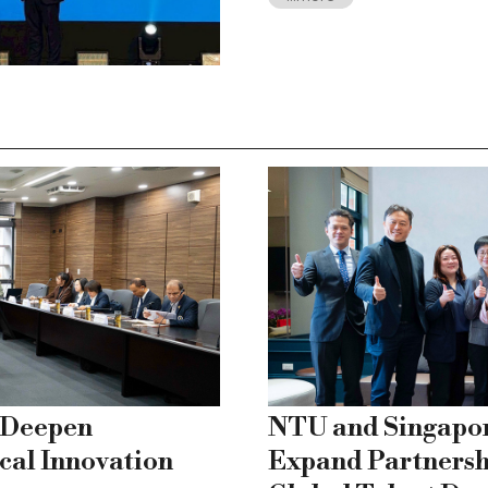
 Deepen
NTU and Singapo
cal Innovation
Expand Partnersh