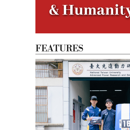
FEATURES