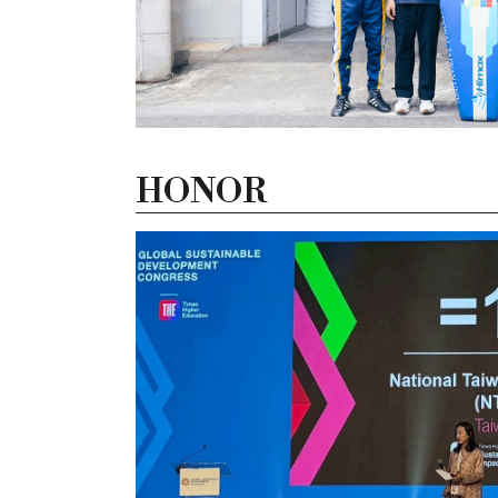
HONOR