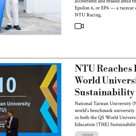
accelerated and braked amid t
Epsilon 6, or EP6 — a racecar d
NTU Racing.
NTU Reaches R
World Univers
Sustainabilit
National Taiwan University (
world’s benchmark university a
in both the QS World Univers
Education (THE) Sustainabili
...more