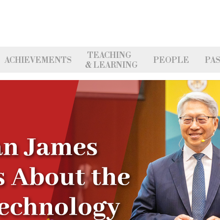
TEACHING
ACHIEVEMENTS
PEOPLE
PAS
& LEARNING