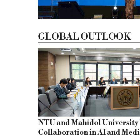
GLOBAL OUTLOOK
NTU and Mahidol University
Collaboration in AI and Medi