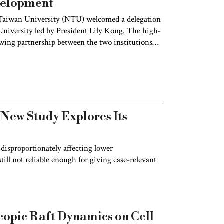
velopment
Taiwan University (NTU) welcomed a delegation
iversity led by President Lily Kong. The high-
owing partnership between the two institutions
o cultivating globally competent and engaged
 New Study Explores Its
 disproportionately affecting lower
ill not reliable enough for giving case-relevant
opic Raft Dynamics on Cell