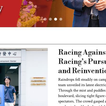
Racing Agains
Racing’s Pursu
and Reinventi
Raindrops fell steadily on cam
team unveiled its latest electri
Through the mist and puddles 
boulevard, slicing tight figur
spectators. The crowd gasped 