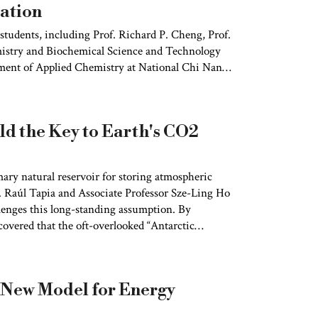
ation
 students, including Prof. Richard P. Cheng, Prof.
istry and Biochemical Science and Technology
ment of Applied Chemistry at National Chi Nan
tomic force microscopy (AFM) with a Hadamard
fully achieved visualization, for the first time,
isible these subtle dynamics that had long
d the Key to Earth's CO2
ary natural reservoir for storing atmospheric
. Raúl Tapia and Associate Professor Sze-Ling Ho
lenges this long-standing assumption. By
covered that the oft-overlooked “Antarctic
 surface, has played a critical role in
 study findings were published in
Science
 New Model for Energy