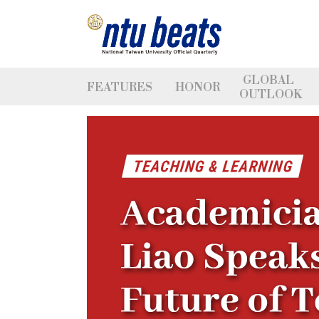
GLOBAL
FEATURES
HONOR
OUTLOOK