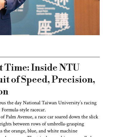
t Time: Inside NTU
it of Speed, Precision,
on
pus the day National Taiwan University’s racing
c Formula-style racecar.
of Palm Avenue, a race car soared down the slick
e eights between rows of umbrella-grasping
as the orange, blue, and white machine