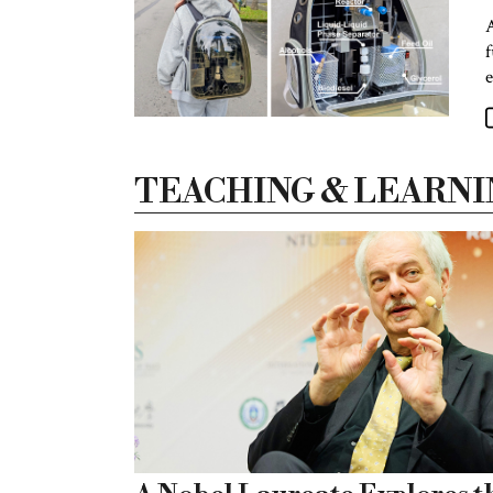
A
f
e
TEACHING & LEARNI