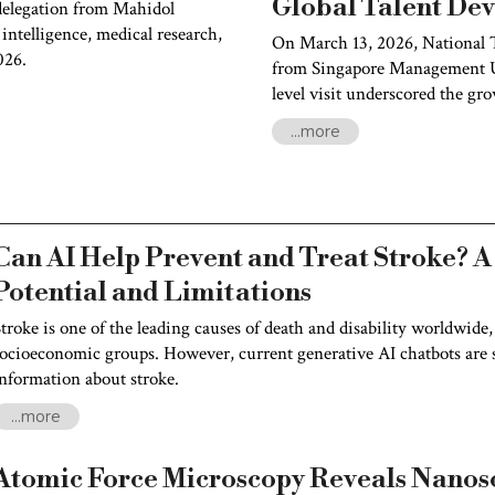
Global Talent De
elegation from Mahidol
 intelligence, medical research,
On March 13, 2026, National 
026.
from Singapore Management Un
level visit underscored the gr
and their shared commitment t
...more
talent.
Can AI Help Prevent and Treat Stroke? A
Potential and Limitations
troke is one of the leading causes of death and disability worldwide,
ocioeconomic groups. However, current generative AI chatbots are st
nformation about stroke.
...more
Atomic Force Microscopy Reveals Nanosc