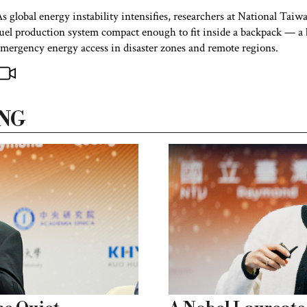
s global energy instability intensifies, researchers at National Tai
uel production system compact enough to fit inside a backpack — a b
mergency energy access in disaster zones and remote regions.
NG