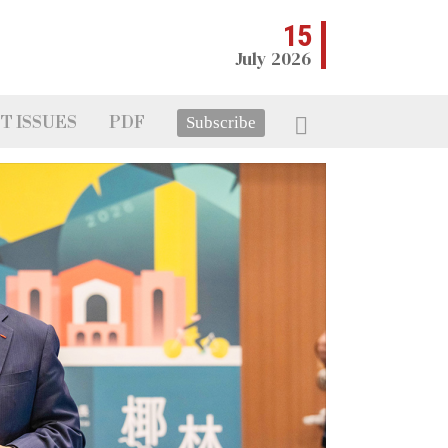
15
July 2026
T ISSUES
PDF
Subscribe