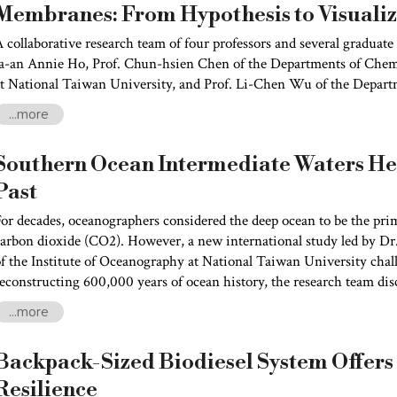
Membranes: From Hypothesis to Visualiz
 collaborative research team of four professors and several graduate
Ja-an Annie Ho, Prof. Chun-hsien Chen of the Departments of Chem
t National Taiwan University, and Prof. Li-Chen Wu of the Depart
University, has made a long-sought breakthrough. By combining a
...more
roduct–based image reconstruction algorithm, the researchers success
f the nanoscopic dynamics of membrane rafts in live cells, making v
Southern Ocean Intermediate Waters Hel
emained invisible on the cell membrane.
Past
or decades, oceanographers considered the deep ocean to be the prim
arbon dioxide (CO2). However, a new international study led by Dr
f the Institute of Oceanography at National Taiwan University chal
econstructing 600,000 years of ocean history, the research team dis
ntermediate Water” (AAIW), located 500–1,500 meters below the ocean
...more
egulating atmospheric CO2 over the past several glacial cycles. The
Advances
.
Backpack-Sized Biodiesel System Offers
Resilience