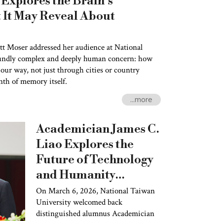
Explores the Brain’s
It May Reveal About
t Moser addressed her audience at National
undly complex and deeply human concern: how
our way, not just through cities or country
nth of memory itself.
...more
Academician James C.
Liao Explores the
Future of Technology
and Humanity
Through the Lens of
On March 6, 2026, National Taiwan
University welcomed back
Evolution
distinguished alumnus Academician