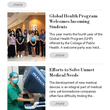
complex needs. To fulfill this mission, OAA has developed an
...more
innovative learning system, providing a diversity of learning
options: the Specialization Programs, the University-Level
Individually Designed Bachelor’s Degree, and the Undergraduate
Global Health Program
Honors Programs.
Welcomes Incoming
Students
This year marks the fourth year of the
Global Health Program (GHP)
offered by the College of Public
Health. A welcome party was held
on October 13, 2022 for its ten new
...more
master students. Program faculty,
students, and alumni, also attended,
providing the new students with an
Efforts to Solve Unmet
occasion to get acquainted with
them.
Medical Needs
The development of new medical
devices is an integral part of medical
care, yet biomedicine companies
often face difficulty finding the
appropriate healthcare experts or
...more
institutions with whom to
collaborate. To facilitate the