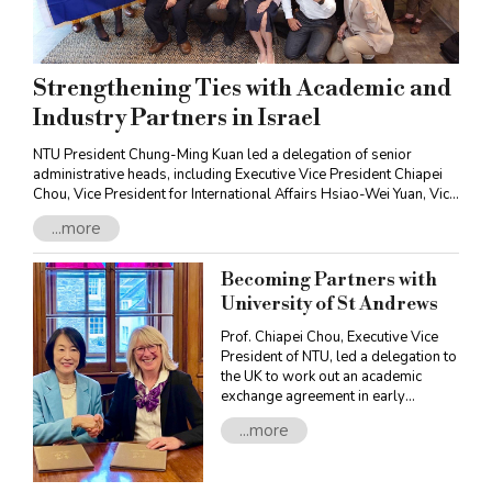
Strengthening Ties with Academic and
Industry Partners in Israel
NTU President Chung-Ming Kuan led a delegation of senior
administrative heads, including Executive Vice President Chiapei
Chou, Vice President for International Affairs Hsiao-Wei Yuan, Vice
President for Academic Affairs Shih-Torng Ding, Vice President for
...more
Research and Development Pai-Chi Li and the Deans and faculty
members of the fourteen NTU Colleges on a visit to Israel.
Accompanied by Ya-Ping Lee, Representative of the Taipei
Becoming Partners with
Economic and Cultural Office in Tel Aviv, and Jeffrey D. Schwartz,
University of St Andrews
Founder of Jeffrey D. Schwartz and NaTang Jewish Taiwan Cultural
Association, the NTU delegation visited Israel’s major academic
Prof. Chiapei Chou, Executive Vice
and industry institutions, strengthening bilateral collaborations
President of NTU, led a delegation to
and exchanges.
the UK to work out an academic
exchange agreement in early
October. The trip bore fruit, resulting
...more
in a partnership agreement with the
University of St Andrews.