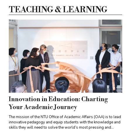
have revealed important clues for
TEACHING & LEARNING
understanding the pathogenesis of
RBFOX3
-
linked epilepsy (
PNAS
, August 11, 2022).
Innovation in Education: Charting
Your Academic Journey
The mission of the NTU Office of Academic Affairs (OAA) is to lead
innovative pedagogy and equip students with the knowledge and
skills they will need to solve the world’s most pressing and