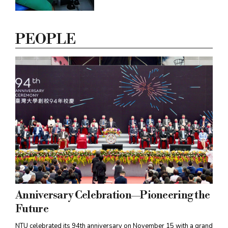
innovation of new medical devices
and build clinical research
momentum in Taiwan, NTU has
PEOPLE
established the Research and
Development Center for Medical
Devices to bridge the gap between
academia and industry.
Anniversary Celebration—Pioneering the
Future
NTU celebrated its 94th anniversary on November 15 with a grand