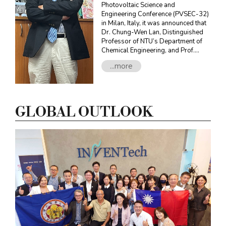
Photovoltaic Science and
Engineering Conference (PVSEC-32)
in Milan, Italy, it was announced that
Dr. Chung-Wen Lan, Distinguished
Professor of NTU’s Department of
Chemical Engineering, and Prof.
Armin Aberle, CEO of the Solar
...more
Research Institute of Singapore
(SERIS) at the National University of
Singapore (NUS) jointly won the
PVSEC Award in recognition of their
long-term efforts and contributions
GLOBAL OUTLOOK
in the field of photovoltaics.