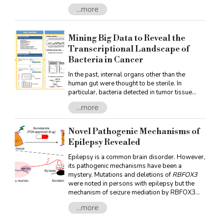
under light irradiation. Topological semimetals
...more
emerge as efficient infrared and terahertz
photodetectors due to this promising
mechanism. Recently, Professor Guo of NTU’s
Mining Big Data to Reveal the
Department of Physics, together with
researchers from RIKEN and the University of
Transcriptional Landscape of
Tokyo, Japan as well as Harvard University,
Bacteria in Cancer
USA, investigated the second-order optical
conductivity in topological semimetals
In the past, internal organs other than the
human gut were thought to be sterile. In
particular, bacteria detected in tumor tissue
were often considered contaminants introduced
...more
during sampling. Recently, however, increasing
evidence has shown that various
microorganisms are present in cancer tissues.
Novel Pathogenic Mechanisms of
Based on the concept of “making the best use
Epilepsy Revealed
of everything,” this study carried out big data
analysis of human cancer microRNA sequence
Epilepsy is a common brain disorder. However,
data from The Cancer Genome Atlas (TCGA).
its pathogenic mechanisms have been a
By reusing the sequences that should
mystery. Mutations and deletions of
RBFOX3
were noted in persons with epilepsy but the
mechanism of seizure mediation by RBFOX3
remained unknown. Now, in a recent article, Dr.
...more
Hsien-Sung Huang and his team at the
Graduate Institute of Brain and Mind Sciences