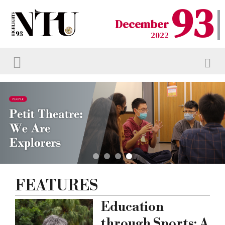
93
December
2022
FEATURES
Education
through Sports: A