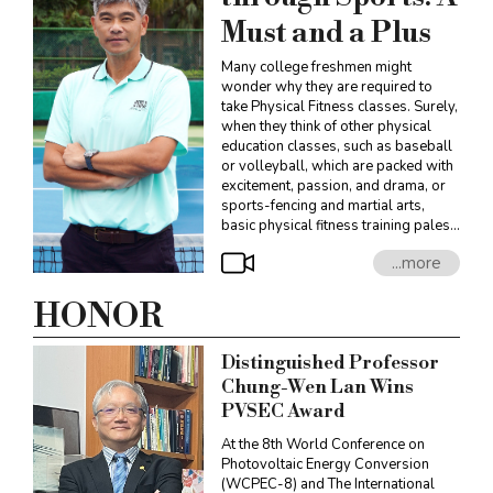
Must and a Plus
Many college freshmen might
wonder why they are required to
take Physical Fitness classes. Surely,
when they think of other physical
education classes, such as baseball
or volleyball, which are packed with
excitement, passion, and drama, or
sports-fencing and martial arts,
basic physical fitness training pales
in comparison. However, Professor
...more
Yu-Hui Lien, the Director of the
Department of Athletics, sees things
differently. He offers that the
HONOR
Physical Fitness course requirement
in fact creates a collective experience
Distinguished Professor
for students. “This is the best way for
students to find a common topic to
Chung-Wen Lan Wins
share with each other.”
PVSEC Award
At the 8th World Conference on
Photovoltaic Energy Conversion
(WCPEC-8) and The International