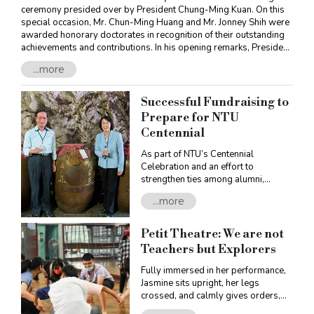
ceremony presided over by President Chung-Ming Kuan. On this
special occasion, Mr. Chun-Ming Huang and Mr. Jonney Shih were
awarded honorary doctorates in recognition of their outstanding
achievements and contributions. In his opening remarks, President
Kuan asserted that for over nine decades NTU had been
...more
successfully cultivating many exceptional students who have
gone on to foster progress in economy, society, and scientific
research, making great contributions to both the University and
Successful Fundraising to
Taiwan. Now, NTU is faced with keen competition in higher
Prepare for NTU
education across Asia as well as rapid social changes. In an effort
Centennial
to tackle these challenges, NTU has designed and implemented
innovative learning programs to attract and retain talents, connect
As part of NTU’s Centennial
with the wider world, as well as stir discussions on Future
Celebration and an effort to
University. President Kuan encouraged NTU students to “pioneer
strengthen ties among alumni,
the future,” expecting more of them to break through current
enhance solidarity, and replenish the
limitations, innovate, and face setbacks and failures without fear.
...more
endowment fund, the Office of
Financial Affairs launched the
“Centennial Celebration Sorghum
Petit Theatre: We are not
Liquor Fundraising Project” in April.
Teachers but Explorers
The funds raised were earmarked to
help secure production of the
Fully immersed in her performance,
centennial celebration liquor. Thanks
Jasmine sits upright, her legs
to the promotion efforts of President
crossed, and calmly gives orders,
Chung-Ming Kuan, Executive Vice
perfectly capturing the essence of