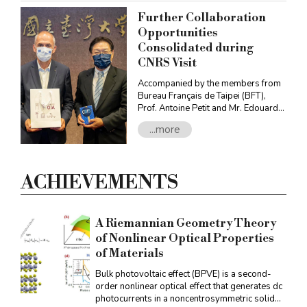
Further Collaboration
Opportunities
Consolidated during
CNRS Visit
Accompanied by the members from
Bureau Français de Taipei (BFT),
Prof. Antoine Petit and Mr. Edouard
Besserve, Deputy Director for Asia,
...more
Oceania, Eastern Europe and Russia,
Centre national de la recherche
scientifique (CNRS), met with
representatives from NTU in October
ACHIEVEMENTS
to discuss and boost further bilateral
international collaborations between
CNRS and NTU.
A Riemannian Geometry Theory
of Nonlinear Optical Properties
of Materials
Bulk photovoltaic effect (BPVE) is a second-
order nonlinear optical effect that generates dc
photocurrents in a noncentrosymmetric solid