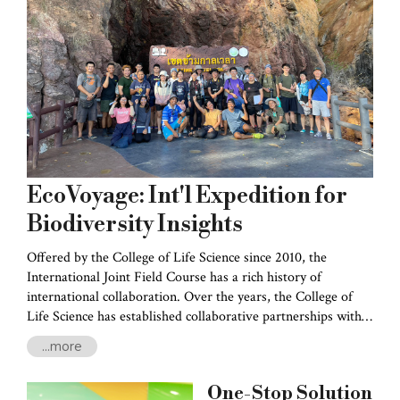
EcoVoyage: Int'l Expedition for
Biodiversity Insights
Offered by the College of Life Science since 2010, the
International Joint Field Course has a rich history of
international collaboration. Over the years, the College of
Life Science has established collaborative partnerships with
esteemed institutions such as the University of the Ryukyus
...more
in Japan, Bogor Agricultural University in Indonesia, Prince
of Songkla University in Thailand, Academia Sinica, and
One-Stop Solution
Tunghai University.