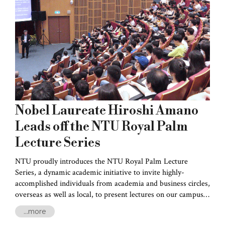
stage.
Nobel Laureate Hiroshi Amano
Leads off the NTU Royal Palm
Lecture Series
NTU proudly introduces the NTU Royal Palm Lecture
Series, a dynamic academic initiative to invite highly-
accomplished individuals from academia and business circles,
overseas as well as local, to present lectures on our campus.
This initiative is aimed to broaden the horizons of our
...more
students and faculty alike.