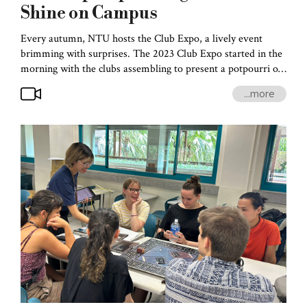
Shine on Campus
Every autumn, NTU hosts the Club Expo, a lively event
brimming with surprises. The 2023 Club Expo started in the
morning with the clubs assembling to present a potpourri of
performances that expressed the boundless creativity of
...more
campus life. The Club Expo has always attracted the
students’ attention, and this year was even more enticing.
After all, this was the first time post-pandemic that students
could plan, rehearse, and engage in performances and set up
displays without any health restrictions.