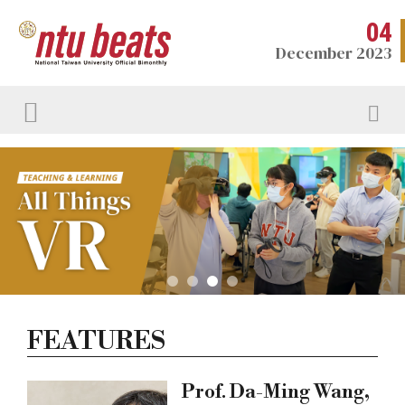
04
December 2023
FEATURES
Prof. Da-Ming Wang,