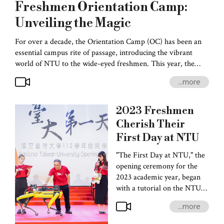
Freshmen Orientation Camp:
Unveiling the Magic
For over a decade, the Orientation Camp (OC) has been an
essential campus rite of passage, introducing the vibrant
world of NTU to the wide-eyed freshmen. This year, the
organizers of OC 16 drew inspiration from Tarot cards in
...more
innovating an array of amusing activities-- puzzle-solving,
break-out games, newcomer orientation, a mesmerizing club
bazaar, and a thrilling music festival. By participating in these
2023
Freshmen
activities, the newcomers received helpful tips on selecting
Cherish Their
courses, getting around campus, finding a place to stay, and
First Day at NTU
generally making the most of campus life.
"The First Day at NTU," the
opening ceremony for the
2023 academic year, began
with a tutorial on the NTU
school anthem by the
...more
FlyingNotes A Cappella
Club. Next was the amusing,