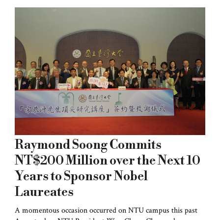
Raymond Soong Commits
NT$200 Million over the Next 10
Years to Sponsor Nobel
Laureates
A momentous occasion occurred on NTU campus this past