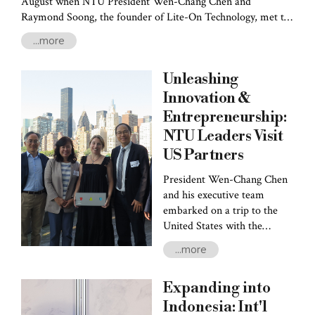
August when NTU President Wen-Chang Chen and
Raymond Soong, the founder of Lite-On Technology, met to
announce the establishment of the "Raymond Soong Top
...more
Research Seminar." Soong has committed NT$20 million
annually for the next decade-- an impressive NT$200 million
Unleashing
in total. These funds are earmarked to support the Seminar's
central mission: appoint Nobel Prize laureates as chair
Innovation &
professors to collaborate with NTU faculty. These
Entrepreneurship:
collaborations will include
NTU Leaders Visit
US Partners
President Wen-Chang Chen
and his executive team
embarked on a trip to the
United States with the
objectives of furthering
...more
collaborations between NTU
and its sister schools in the
Expanding into
US and observing several
outstanding innovation and
Indonesia: Int'l