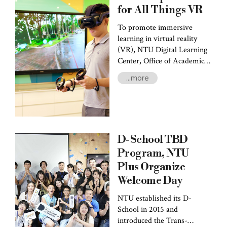
for All Things VR
To promote immersive
learning in virtual reality
(VR), NTU Digital Learning
Center, Office of Academic
Affairs (DLC), invited Prof.
...more
Chia-Pin Yu, the head of the
DLC’s Division of University
Courses, to introduce the
resources provided by the
Center. He also discussed
D-School TBD
cases of both faculty and
students who had utilized VR
Program, NTU
teaching aids in their
Plus Organize
respective fields.
Welcome Day
NTU established its D-
School in 2015 and
introduced the Trans-