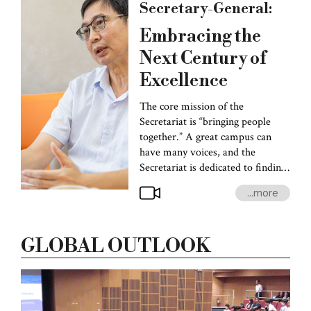
Secretary-General:
Embracing the
Next Century of
Excellence
The core mission of the
Secretariat is “bringing people
together.” A great campus can
have many voices, and the
Secretariat is dedicated to finding
common ground, opening up
...more
communication, and fostering
collaboration among different
groups. National Taiwan
GLOBAL OUTLOOK
University will celebrate its
centennial in 2028, and at this
crossroad of transition, we aim to
showcase our rich and diverse
traditions on the international