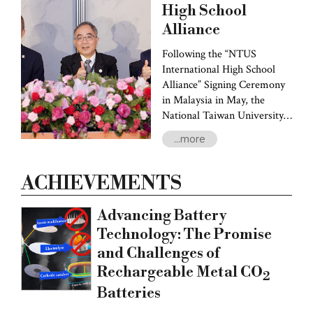
entrepreneurship hubs.
High School
President Chen's first stop
Alliance
was the University of
Rochester, where he signed a
Following the “NTUS
collaborative agreement and
International High School
his team held discussions on
Alliance” Signing Ceremony
joint research endeavors and
in Malaysia in May, the
student exchange programs.
National Taiwan University
System (NTUS) signed
...more
agreements with eight more
Indonesian high schools,
namely SMA Kristen 1
ACHIEVEMENTS
PENABUR Jakarta, SMA
Kristen 5 PENABUR Jakarta,
Advancing Battery
Sekolah Terpadu Pahoa,
Technology: The Promise
SMA Katolik St. Louis 1,
and Challenges of
SMA Darma Yudha, SMA
Sutomo 1 Medan, Jakarta
Rechargeable Metal CO
2
Taipei School, and Surabaya
Batteries
Taipei School this past