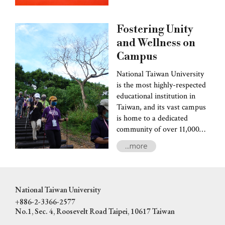
interactive Q&A session
between faculty and
Fostering Unity
students. Adding to the
excitement, the NTU Magic
and Wellness on
Club and the NTU Wind
Campus
Band thrilled the audience
National Taiwan University
with spellbinding
is the most highly-respected
performances.
educational institution in
Taiwan, and its vast campus
is home to a dedicated
community of over 11,000
faculty and staff members.
...more
Despite its impressive size,
the university is still
committed to ensuring that
the faculty and staff are not
National Taiwan University
treated merely as human
+886-2-3366-2577
resources-- workers and
No.1, Sec. 4, Roosevelt Road Taipei, 10617 Taiwan
service people-- but also as