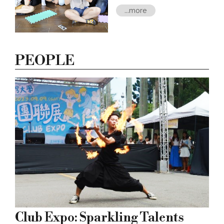
disciplinary Bachelor Degree
...more
Program (TBD) in 2021.
During the 8 years since its
establishment, NTU’s D-
School has offered over 300
PEOPLE
courses to its 7,000 students
and faculty, involving diverse
industries and communities
to create and sustain a
learner-centered open
university.
Club Expo: Sparkling Talents