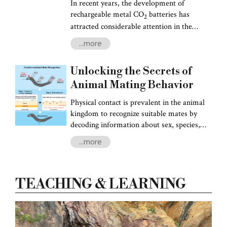
August in Jakarta, Indonesia.
In recent years, the development of
rechargeable metal CO
batteries has
2
attracted considerable attention in the
development of sustainable energy
...more
solutions and environmental preservation.
These innovative batteries, particularly
Unlocking the Secrets of
Lithium and Sodium-ion batteries, offer a
promising way to mitigate CO2 emissions
Animal Mating Behavior
while powering the electric vehicle industry
Physical contact is prevalent in the animal
with their high energy density.
kingdom to recognize suitable mates by
decoding information about sex, species,
and maturity. For animals, the reproductive
...more
success of their offspring hinges on the
careful selection of mates, a process
governed by a variety of social behaviors.
TEACHING & LEARNING
While chemical cues play a pivotal role in
long-range communication, animals often
switch to mechanical cues when in close
proximity to potential mates.